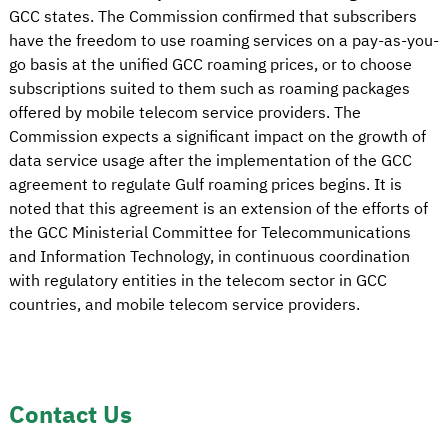
GCC states. The Commission confirmed that subscribers
have the freedom to use roaming services on a pay-as-you-
go basis at the unified GCC roaming prices, or to choose
subscriptions suited to them such as roaming packages
offered by mobile telecom service providers. The
Commission expects a significant impact on the growth of
data service usage after the implementation of the GCC
agreement to regulate Gulf roaming prices begins. It is
noted that this agreement is an extension of the efforts of
the GCC Ministerial Committee for Telecommunications
and Information Technology, in continuous coordination
with regulatory entities in the telecom sector in GCC
countries, and mobile telecom service providers.
Contact Us