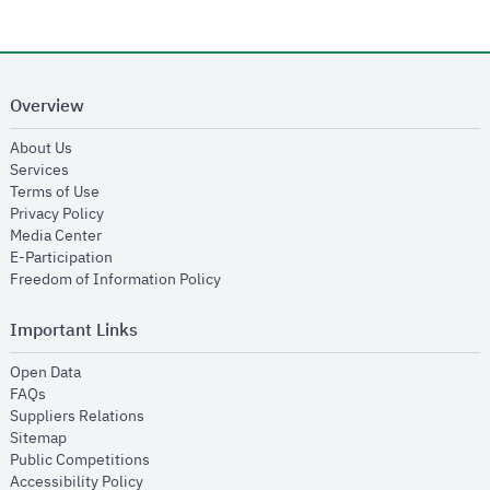
Overview
opens in new window
About Us
opens in new window
Services
opens in new window
Terms of Use
opens in new window
Privacy Policy
opens in new window
Media Center
opens in new window
E-Participation
opens in new window
Freedom of Information Policy
Important Links
opens in new window
Open Data
opens in new window
FAQs
opens in new window
Suppliers Relations
opens in new window
Sitemap
opens in new window
Public Competitions
opens in new window
Accessibility Policy