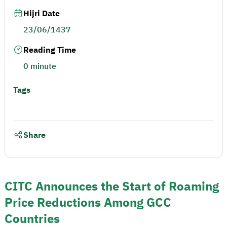
Hijri Date
23/06/1437
Reading Time
0 minute
Tags
Share
CITC Announces the Start of Roaming
Price Reductions Among GCC
Countries