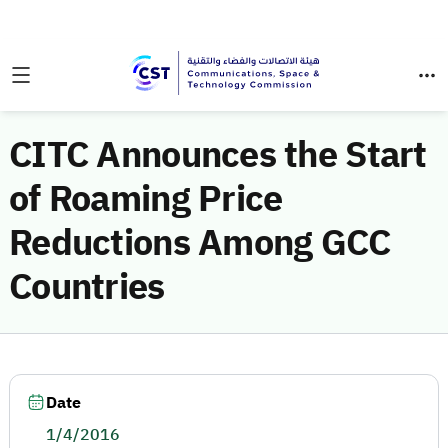
CITC Announces the Start
of Roaming Price
Reductions Among GCC
Countries
Date
1/4/2016