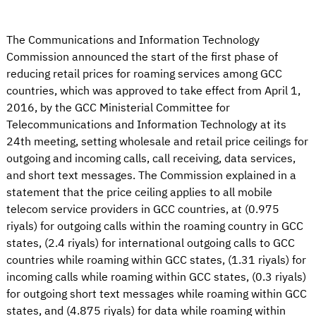
The Communications and Information Technology
Commission announced the start of the first phase of
reducing retail prices for roaming services among GCC
countries, which was approved to take effect from April 1,
2016, by the GCC Ministerial Committee for
Telecommunications and Information Technology at its
24th meeting, setting wholesale and retail price ceilings for
outgoing and incoming calls, call receiving, data services,
and short text messages. The Commission explained in a
statement that the price ceiling applies to all mobile
telecom service providers in GCC countries, at (0.975
riyals) for outgoing calls within the roaming country in GCC
states, (2.4 riyals) for international outgoing calls to GCC
countries while roaming within GCC states, (1.31 riyals) for
incoming calls while roaming within GCC states, (0.3 riyals)
for outgoing short text messages while roaming within GCC
states, and (4.875 riyals) for data while roaming within