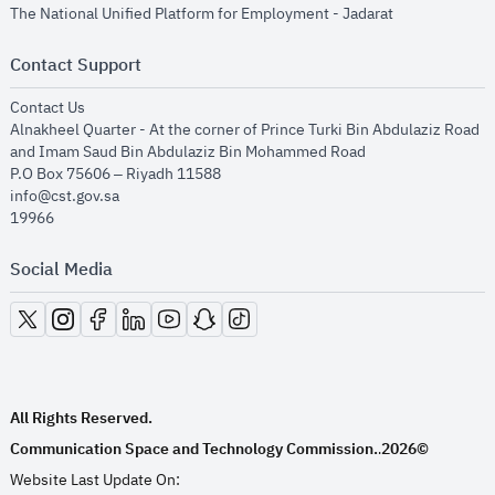
opens in new
The National Unified Platform for Employment - Jadarat
Contact Support
opens in new window
Contact Us
Alnakheel Quarter - At the corner of Prince Turki Bin Abdulaziz Road
and Imam Saud Bin Abdulaziz Bin Mohammed Road​
P.O Box 75606 – Riyadh 11588
info@cst.gov.sa
19966
Social Media
opens in new window
opens in new window
opens in new window
opens in new window
opens in new window
opens in new window
opens in new window
All Rights Reserved.
Communication Space and Technology Commission.
2026©
.
Website Last Update On: