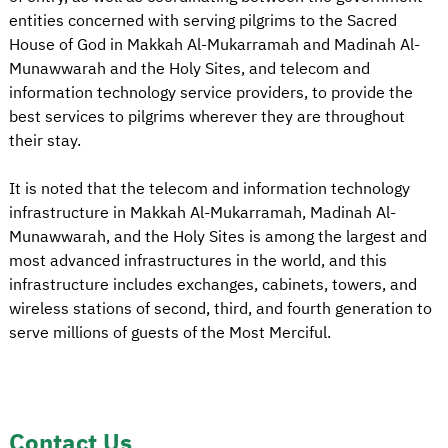
entities concerned with serving pilgrims to the Sacred
House of God in Makkah Al-Mukarramah and Madinah Al-
Munawwarah and the Holy Sites, and telecom and
information technology service providers, to provide the
best services to pilgrims wherever they are throughout
their stay.
It is noted that the telecom and information technology
infrastructure in Makkah Al-Mukarramah, Madinah Al-
Munawwarah, and the Holy Sites is among the largest and
most advanced infrastructures in the world, and this
infrastructure includes exchanges, cabinets, towers, and
wireless stations of second, third, and fourth generation to
serve millions of guests of the Most Merciful.
Contact Us