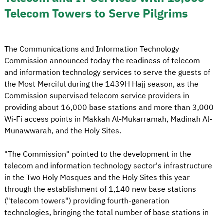
Telecom Towers to Serve Pilgrims
The Communications and Information Technology
Commission announced today the readiness of telecom
and information technology services to serve the guests of
the Most Merciful during the 1439H Hajj season, as the
Commission supervised telecom service providers in
providing about 16,000 base stations and more than 3,000
Wi-Fi access points in Makkah Al-Mukarramah, Madinah Al-
Munawwarah, and the Holy Sites.
"The Commission" pointed to the development in the
telecom and information technology sector's infrastructure
in the Two Holy Mosques and the Holy Sites this year
through the establishment of 1,140 new base stations
("telecom towers") providing fourth-generation
technologies, bringing the total number of base stations in