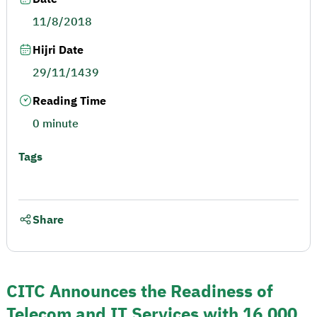
11/8/2018
Hijri Date
29/11/1439
Reading Time
0 minute
Tags
Share
CITC Announces the Readiness of
Telecom and IT Services with 16,000