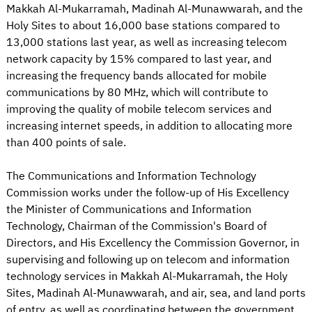
Makkah Al-Mukarramah, Madinah Al-Munawwarah, and the
Holy Sites to about 16,000 base stations compared to
13,000 stations last year, as well as increasing telecom
network capacity by 15% compared to last year, and
increasing the frequency bands allocated for mobile
communications by 80 MHz, which will contribute to
improving the quality of mobile telecom services and
increasing internet speeds, in addition to allocating more
than 400 points of sale.
The Communications and Information Technology
Commission works under the follow-up of His Excellency
the Minister of Communications and Information
Technology, Chairman of the Commission's Board of
Directors, and His Excellency the Commission Governor, in
supervising and following up on telecom and information
technology services in Makkah Al-Mukarramah, the Holy
Sites, Madinah Al-Munawwarah, and air, sea, and land ports
of entry, as well as coordinating between the government