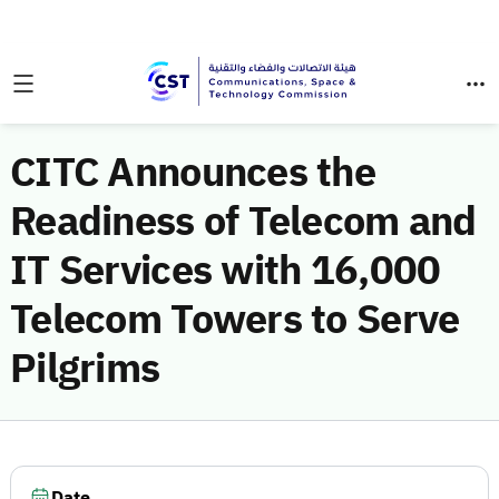
CITC Announces the
Readiness of Telecom and
IT Services with 16,000
Telecom Towers to Serve
Pilgrims
Date