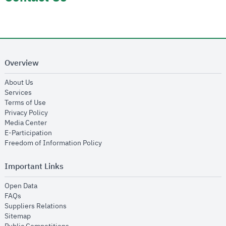
Overview
opens in new window
About Us
opens in new window
Services
opens in new window
Terms of Use
opens in new window
Privacy Policy
opens in new window
Media Center
opens in new window
E-Participation
opens in new window
Freedom of Information Policy
Important Links
opens in new window
Open Data
opens in new window
FAQs
opens in new window
Suppliers Relations
opens in new window
Sitemap
opens in new window