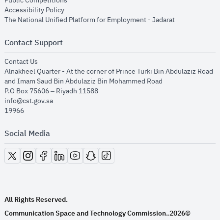
Public Competitions
opens in new window
Accessibility Policy
opens in new
The National Unified Platform for Employment - Jadarat
Contact Support
opens in new window
Contact Us
Alnakheel Quarter - At the corner of Prince Turki Bin Abdulaziz Road
and Imam Saud Bin Abdulaziz Bin Mohammed Road​
P.O Box 75606 – Riyadh 11588
info@cst.gov.sa
19966
Social Media
opens in new window
opens in new window
opens in new window
opens in new window
opens in new window
opens in new window
opens in new window
All Rights Reserved.
Communication Space and Technology Commission.
2026©
.