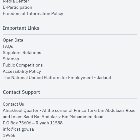
opens in new window
Media Center
opens in new window
E-Participation
opens in new window
Freedom of Information Policy
Important Links
opens in new window
Open Data
opens in new window
FAQs
opens in new window
Suppliers Relations
opens in new window
Sitemap
opens in new window
Public Competitions
opens in new window
Accessibility Policy
opens in new
The National Unified Platform for Employment - Jadarat
Contact Support
opens in new window
Contact Us
Alnakheel Quarter - At the corner of Prince Turki Bin Abdulaziz Road
and Imam Saud Bin Abdulaziz Bin Mohammed Road​
P.O Box 75606 – Riyadh 11588
info@cst.gov.sa
19966