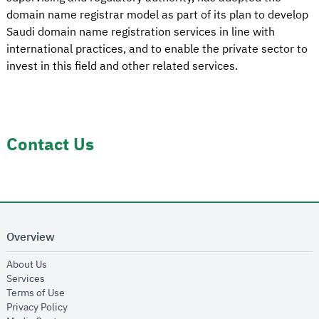
domain name registrar model as part of its plan to develop
Saudi domain name registration services in line with
international practices, and to enable the private sector to
invest in this field and other related services.
Contact Us
Overview
opens in new window
About Us
opens in new window
Services
opens in new window
Terms of Use
opens in new window
Privacy Policy