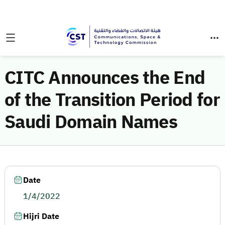
CITC Announces the End
of the Transition Period for
Saudi Domain Names
Date
1/4/2022
Hijri Date