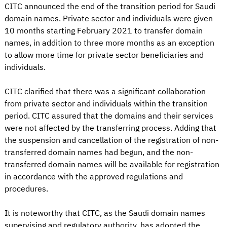
CITC announced the end of the transition period for Saudi
domain names. Private sector and individuals were given
10 months starting February 2021 to transfer domain
names, in addition to three more months as an exception
to allow more time for private sector beneficiaries and
individuals.
CITC clarified that there was a significant collaboration
from private sector and individuals within the transition
period. CITC assured that the domains and their services
were not affected by the transferring process. Adding that
the suspension and cancellation of the registration of non-
transferred domain names had begun, and the non-
transferred domain names will be available for registration
in accordance with the approved regulations and
procedures.
It is noteworthy that CITC, as the Saudi domain names
supervising and regulatory authority, has adopted the