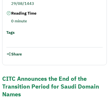
29/08/1443
Reading Time
0 minute
Tags
Share
CITC Announces the End of the
Transition Period for Saudi Domain
Names