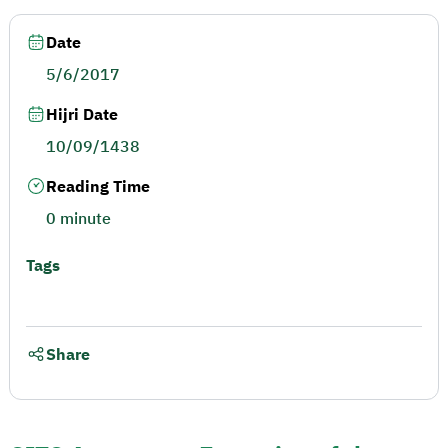
Date
5/6/2017
Hijri Date
10/09/1438
Reading Time
0 minute
Tags
Share