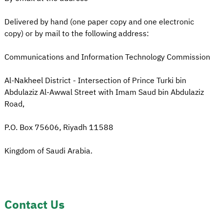
Delivered by hand (one paper copy and one electronic
copy) or by mail to the following address:
Communications and Information Technology Commission
Al-Nakheel District - Intersection of Prince Turki bin
Abdulaziz Al-Awwal Street with Imam Saud bin Abdulaziz
Road,
P.O. Box 75606, Riyadh 11588
Kingdom of Saudi Arabia.
Contact Us