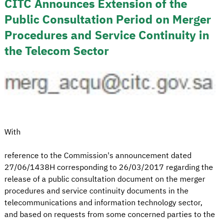
CITC Announces Extension of the
Public Consultation Period on Merger
Procedures and Service Continuity in
the Telecom Sector
With
reference to the Commission's announcement dated
27/06/1438H corresponding to 26/03/2017 regarding the
release of a public consultation document on the merger
procedures and service continuity documents in the
telecommunications and information technology sector,
and based on requests from some concerned parties to the