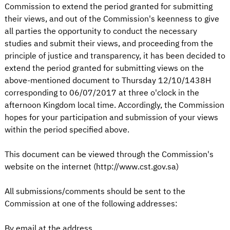
Commission to extend the period granted for submitting
their views, and out of the Commission's keenness to give
all parties the opportunity to conduct the necessary
studies and submit their views, and proceeding from the
principle of justice and transparency, it has been decided to
extend the period granted for submitting views on the
above-mentioned document to Thursday 12/10/1438H
corresponding to 06/07/2017 at three o'clock in the
afternoon Kingdom local time. Accordingly, the Commission
hopes for your participation and submission of your views
within the period specified above.
This document can be viewed through the Commission's
website on the internet (http://www.cst.gov.sa)
All submissions/comments should be sent to the
Commission at one of the following addresses:
By email at the address