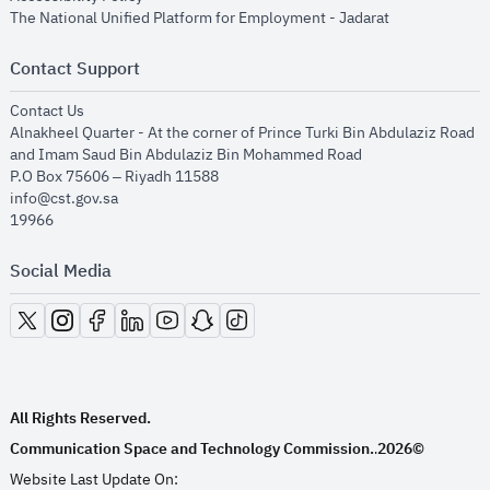
opens in new
The National Unified Platform for Employment - Jadarat
Contact Support
opens in new window
Contact Us
Alnakheel Quarter - At the corner of Prince Turki Bin Abdulaziz Road
and Imam Saud Bin Abdulaziz Bin Mohammed Road​
P.O Box 75606 – Riyadh 11588
info@cst.gov.sa
19966
Social Media
opens in new window
opens in new window
opens in new window
opens in new window
opens in new window
opens in new window
opens in new window
All Rights Reserved.
Communication Space and Technology Commission.
2026©
.
Website Last Update On: