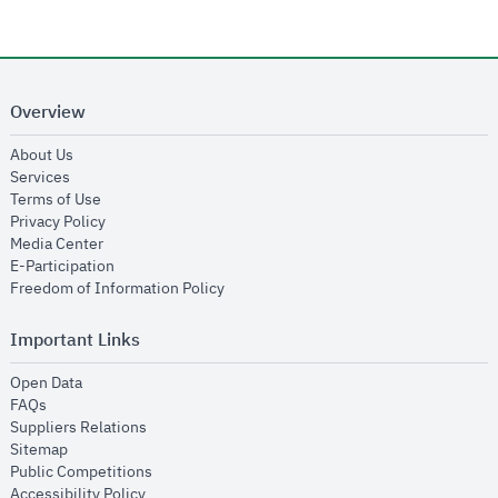
Overview
opens in new window
About Us
opens in new window
Services
opens in new window
Terms of Use
opens in new window
Privacy Policy
opens in new window
Media Center
opens in new window
E-Participation
opens in new window
Freedom of Information Policy
Important Links
opens in new window
Open Data
opens in new window
FAQs
opens in new window
Suppliers Relations
opens in new window
Sitemap
opens in new window
Public Competitions
opens in new window
Accessibility Policy