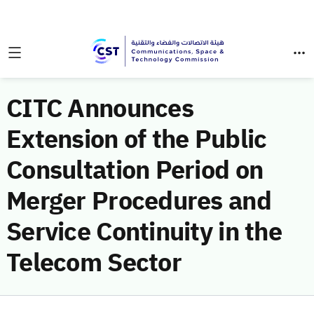
CITC Announces
Extension of the Public
Consultation Period on
Merger Procedures and
Service Continuity in the
Telecom Sector