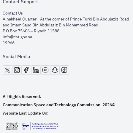
Contact Support
opens in new window
Contact Us
Alnakheel Quarter - At the corner of Prince Turki Bin Abdulaziz Road
and Imam Saud Bin Abdulaziz Bin Mohammed Road​
P.O Box 75606 – Riyadh 11588
info@cst.gov.sa
19966
Social Media
opens in new window
opens in new window
opens in new window
opens in new window
opens in new window
opens in new window
opens in new window
All Rights Reserved.
Communication Space and Technology Commission.
2026©
.
Website Last Update On:
opens in new window