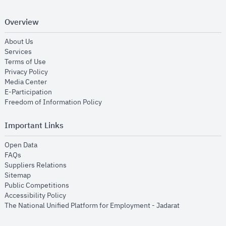
Overview
opens in new window
About Us
opens in new window
Services
opens in new window
Terms of Use
opens in new window
Privacy Policy
opens in new window
Media Center
opens in new window
E-Participation
opens in new window
Freedom of Information Policy
Important Links
opens in new window
Open Data
opens in new window
FAQs
opens in new window
Suppliers Relations
opens in new window
Sitemap
opens in new window
Public Competitions
opens in new window
Accessibility Policy
opens in new
The National Unified Platform for Employment - Jadarat