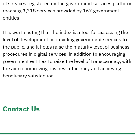
of services registered on the government services platform
reaching 3,318 services provided by 167 government
entities.
It is worth noting that the index is a tool for assessing the
level of development in providing government services to
the public, and it helps raise the maturity level of business
procedures in digital services, in addition to encouraging
government entities to raise the level of transparency, with
the aim of improving business efficiency and achieving
beneficiary satisfaction.
Contact Us