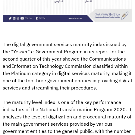
The digital government services maturity index issued by
the "Yesser" e-Government Program in its report for the
second quarter of this year showed the Communications
and Information Technology Commission classified within
the Platinum category in digital services maturity, making it
one of the top three government entities in providing digital
services and streamlining their procedures.
The maturity level index is one of the key performance
indicators of the National Transformation Program 2020. It
analyzes the level of digitization and procedural maturity of
the main government services provided by various
government entities to the general public, with the number