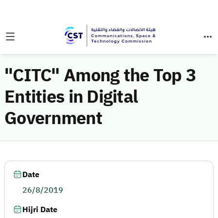
"CITC" Among the Top 3
Entities in Digital
Government
Date
26/8/2019
Hijri Date