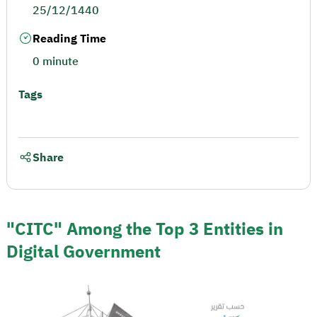
25/12/1440
Reading Time
0 minute
Tags
Share
"CITC" Among the Top 3 Entities in
Digital Government