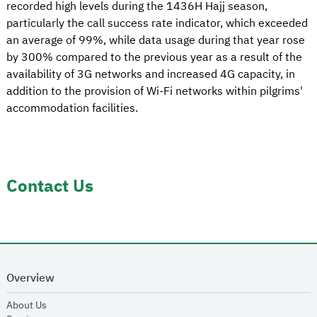
recorded high levels during the 1436H Hajj season,
particularly the call success rate indicator, which exceeded
an average of 99%, while data usage during that year rose
by 300% compared to the previous year as a result of the
availability of 3G networks and increased 4G capacity, in
addition to the provision of Wi-Fi networks within pilgrims'
accommodation facilities.
Contact Us
Overview
opens in new window
About Us