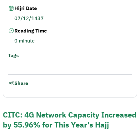
Hijri Date
07/12/1437
Reading Time
0 minute
Tags
Share
CITC: 4G Network Capacity Increased
by 55.96% for This Year's Hajj