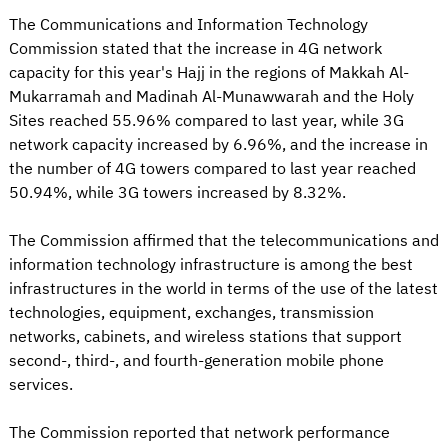
The Communications and Information Technology
Commission stated that the increase in 4G network
capacity for this year's Hajj in the regions of Makkah Al-
Mukarramah and Madinah Al-Munawwarah and the Holy
Sites reached 55.96% compared to last year, while 3G
network capacity increased by 6.96%, and the increase in
the number of 4G towers compared to last year reached
50.94%, while 3G towers increased by 8.32%.
The Commission affirmed that the telecommunications and
information technology infrastructure is among the best
infrastructures in the world in terms of the use of the latest
technologies, equipment, exchanges, transmission
networks, cabinets, and wireless stations that support
second-, third-, and fourth-generation mobile phone
services.
The Commission reported that network performance