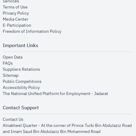
opens in new window
Services
opens in new window
Terms of Use
opens in new window
Privacy Policy
opens in new window
Media Center
opens in new window
E-Participation
opens in new window
Freedom of Information Policy
Important Links
opens in new window
Open Data
opens in new window
FAQs
opens in new window
Suppliers Relations
opens in new window
Sitemap
opens in new window
Public Competitions
opens in new window
Accessibility Policy
opens in new
The National Unified Platform for Employment - Jadarat
Contact Support
opens in new window
Contact Us
Alnakheel Quarter - At the corner of Prince Turki Bin Abdulaziz Road
and Imam Saud Bin Abdulaziz Bin Mohammed Road​