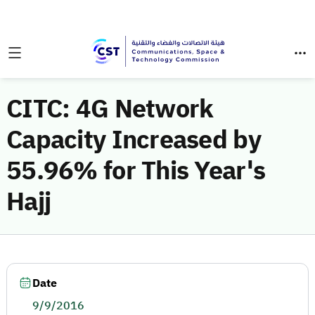
CITC: 4G Network
Capacity Increased by
55.96% for This Year's
Hajj
Date
9/9/2016