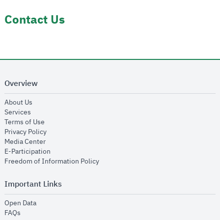
Contact Us
Overview
opens in new window
About Us
opens in new window
Services
opens in new window
Terms of Use
opens in new window
Privacy Policy
opens in new window
Media Center
opens in new window
E-Participation
opens in new window
Freedom of Information Policy
Important Links
opens in new window
Open Data
opens in new window
FAQs