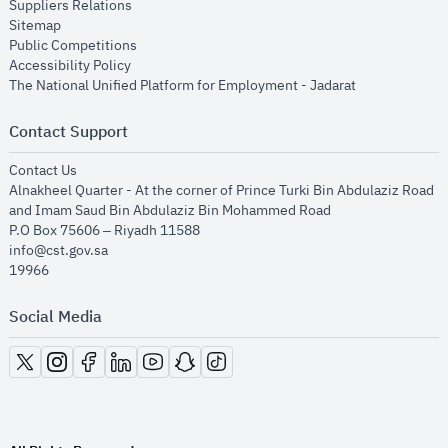
opens in new window
Suppliers Relations
opens in new window
Sitemap
opens in new window
Public Competitions
opens in new window
Accessibility Policy
opens in new
The National Unified Platform for Employment - Jadarat
Contact Support
opens in new window
Contact Us
Alnakheel Quarter - At the corner of Prince Turki Bin Abdulaziz Road
and Imam Saud Bin Abdulaziz Bin Mohammed Road​
P.O Box 75606 – Riyadh 11588
info@cst.gov.sa
19966
Social Media
opens in new window
opens in new window
opens in new window
opens in new window
opens in new window
opens in new window
opens in new window