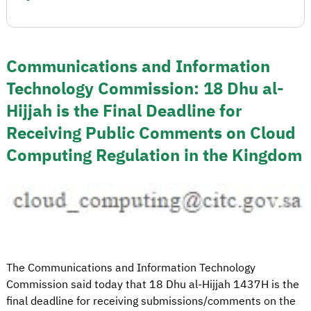
Communications and Information
Technology Commission: 18 Dhu al-
Hijjah is the Final Deadline for
Receiving Public Comments on Cloud
Computing Regulation in the Kingdom
The Communications and Information Technology
Commission said today that 18 Dhu al-Hijjah 1437H is the
final deadline for receiving submissions/comments on the