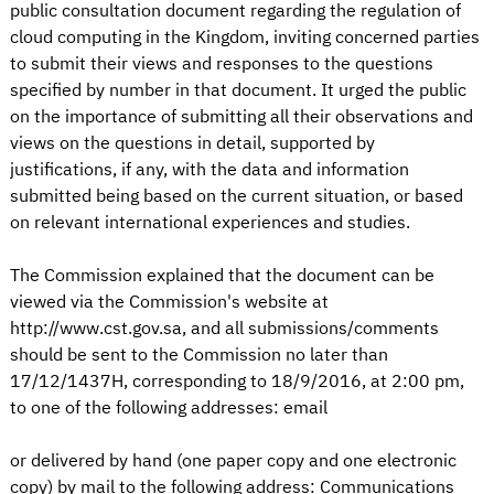
public consultation document regarding the regulation of
cloud computing in the Kingdom, inviting concerned parties
to submit their views and responses to the questions
specified by number in that document. It urged the public
on the importance of submitting all their observations and
views on the questions in detail, supported by
justifications, if any, with the data and information
submitted being based on the current situation, or based
on relevant international experiences and studies.
The Commission explained that the document can be
viewed via the Commission's website at
http://www.cst.gov.sa, and all submissions/comments
should be sent to the Commission no later than
17/12/1437H, corresponding to 18/9/2016, at 2:00 pm,
to one of the following addresses: email
or delivered by hand (one paper copy and one electronic
copy) by mail to the following address: Communications