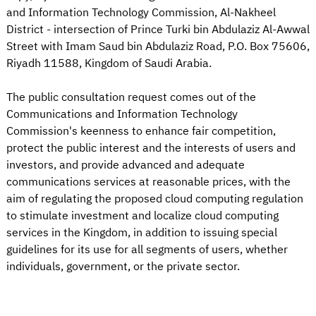
and Information Technology Commission, Al-Nakheel
District - intersection of Prince Turki bin Abdulaziz Al-Awwal
Street with Imam Saud bin Abdulaziz Road, P.O. Box 75606,
Riyadh 11588, Kingdom of Saudi Arabia.
The public consultation request comes out of the
Communications and Information Technology
Commission's keenness to enhance fair competition,
protect the public interest and the interests of users and
investors, and provide advanced and adequate
communications services at reasonable prices, with the
aim of regulating the proposed cloud computing regulation
to stimulate investment and localize cloud computing
services in the Kingdom, in addition to issuing special
guidelines for its use for all segments of users, whether
individuals, government, or the private sector.