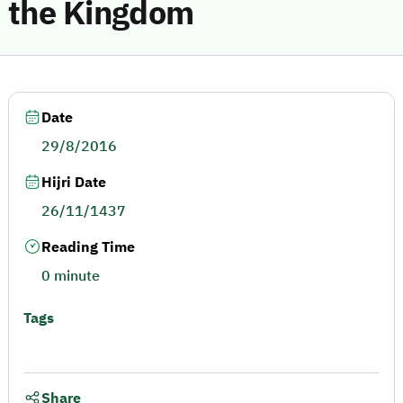
the Kingdom
Date
29/8/2016
Hijri Date
26/11/1437
Reading Time
0 minute
Tags
Share