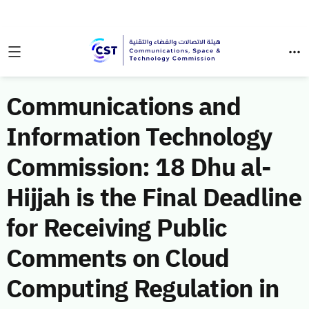
Communications and
Information Technology
Commission: 18 Dhu al-
Hijjah is the Final Deadline
for Receiving Public
Comments on Cloud
Computing Regulation in