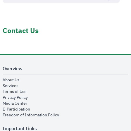
Contact Us
Overview
opens in new window
About Us
opens in new window
Services
opens in new window
Terms of Use
opens in new window
Privacy Policy
opens in new window
Media Center
opens in new window
E-Participation
opens in new window
Freedom of Information Policy
Important Links