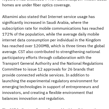
homes are under fiber optics coverage.
Altamimi also stated that Internet service usage has
significantly increased in Saudi Arabia, where the
subscription rate for mobile communications has reached
172% of the population, while the average daily mobile
internet data consumption per individual in the Kingdom
has reached over 1200MB, which is three times the global
average. CST also contributed to strengthening national
participatory efforts through collaboration with the
Transport General Authority and the National Regulations
Committee to issue 12 approvals for 26 brands that
provide connected vehicle services. In addition to
launching the experimental regulatory environment for
emerging technologies in support of entrepreneurs and
innovators, and creating a flexible environment that
balances innovation and regulation.