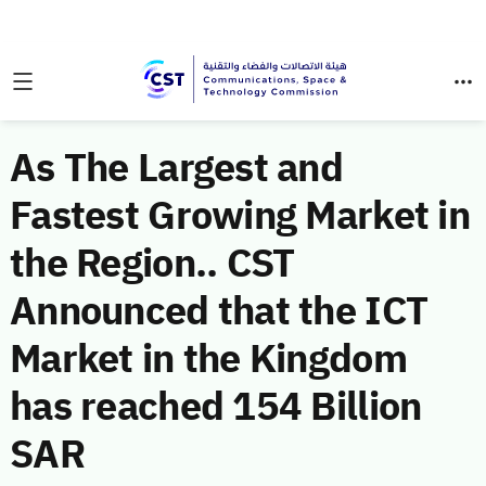
As The Largest and
Fastest Growing Market in
the Region.. CST
Announced that the ICT
Market in the Kingdom
has reached 154 Billion
SAR