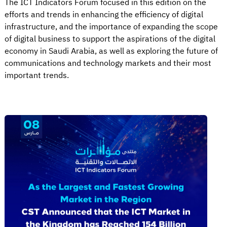
The ICT Indicators Forum focused in this edition on the
efforts and trends in enhancing the efficiency of digital
infrastructure, and the importance of expanding the scope
of digital business to support the aspirations of the digital
economy in Saudi Arabia, as well as exploring the future of
communications and technology markets and their most
important trends.