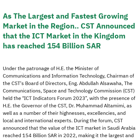
As The Largest and Fastest Growing
Market in the Region.. CST Announced
that the ICT Market in the Kingdom
has reached 154 Billion SAR
Under the patronage of H.E. the Minister of
Communications and Information Technology, Chairman of
the CST's Board of Directors, Eng. Abdullah Alsawaha, The
Communications, Space and Technology Commission (CST)
held the “ICT Indicators Forum 2023”, with the presence of
H.E. the Governor of the CST, Dr. Muhammad Altamimi, as
well as a number of their highnesses, excellencies, and
local and international experts. During the forum, CST
announced that the value of the ICT market in Saudi Arabia
reached 154 Billion SAR in 2022, making it the largest and