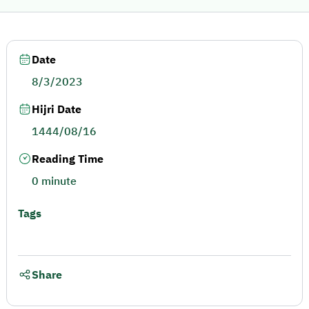
Date
8/3/2023
Hijri Date
1444/08/16
Reading Time
0 minute
Tags
Share