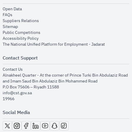
opens in new window
Open Data
opens in new window
FAQs
opens in new window
Suppliers Relations
opens in new window
Sitemap
opens in new window
Public Competitions
opens in new window
Accessibility Policy
opens in new
The National Unified Platform for Employment - Jadarat
Contact Support
opens in new window
Contact Us
Alnakheel Quarter - At the corner of Prince Turki Bin Abdulaziz Road
and Imam Saud Bin Abdulaziz Bin Mohammed Road​
P.O Box 75606 – Riyadh 11588
info@cst.gov.sa
19966
Social Media
opens in new window
opens in new window
opens in new window
opens in new window
opens in new window
opens in new window
opens in new window