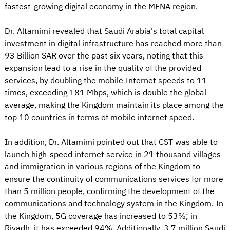
fastest-growing digital economy in the MENA region.
Dr. Altamimi revealed that Saudi Arabia's total capital
investment in digital infrastructure has reached more than
93 Billion SAR over the past six years, noting that this
expansion lead to a rise in the quality of the provided
services, by doubling the mobile Internet speeds to 11
times, exceeding 181 Mbps, which is double the global
average, making the Kingdom maintain its place among the
top 10 countries in terms of mobile internet speed.
In addition, Dr. Altamimi pointed out that CST was able to
launch high-speed internet service in 21 thousand villages
and immigration in various regions of the Kingdom to
ensure the continuity of communications services for more
than 5 million people, confirming the development of the
communications and technology system in the Kingdom. In
the Kingdom, 5G coverage has increased to 53%; in
Riyadh, it has exceeded 94%. Additionally, 3.7 million Saudi