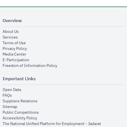
Overview
opens in new window
About Us
opens in new window
Services
opens in new window
Terms of Use
opens in new window
Privacy Policy
opens in new window
Media Center
opens in new window
E-Participation
opens in new window
Freedom of Information Policy
Important Links
opens in new window
Open Data
opens in new window
FAQs
opens in new window
Suppliers Relations
opens in new window
Sitemap
opens in new window
Public Competitions
opens in new window
Accessibility Policy
opens in new
The National Unified Platform for Employment - Jadarat