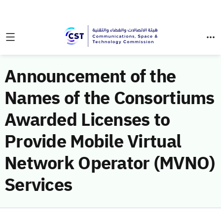
Announcement of the
Names of the Consortiums
Awarded Licenses to
Provide Mobile Virtual
Network Operator (MVNO)
Services