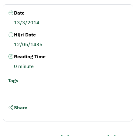
Date
13/3/2014
Hijri Date
12/05/1435
Reading Time
0 minute
Tags
Share