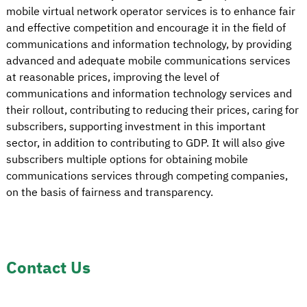
mobile virtual network operator services is to enhance fair
and effective competition and encourage it in the field of
communications and information technology, by providing
advanced and adequate mobile communications services
at reasonable prices, improving the level of
communications and information technology services and
their rollout, contributing to reducing their prices, caring for
subscribers, supporting investment in this important
sector, in addition to contributing to GDP. It will also give
subscribers multiple options for obtaining mobile
communications services through competing companies,
on the basis of fairness and transparency.
Contact Us