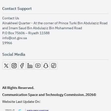
Contact Support
opens in new window
Contact Us
Alnakheel Quarter - At the corner of Prince Turki Bin Abdulaziz Road
and Imam Saud Bin Abdulaziz Bin Mohammed Road​
P.O Box 75606 – Riyadh 11588
info@cst.gov.sa
19966
Social Media
opens in new window
opens in new window
opens in new window
opens in new window
opens in new window
opens in new window
opens in new window
All Rights Reserved.
Communication Space and Technology Commission.
2026©
.
Website Last Update On: