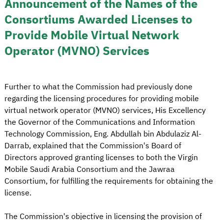
Announcement of the Names of the
Consortiums Awarded Licenses to
Provide Mobile Virtual Network
Operator (MVNO) Services
Further to what the Commission had previously done
regarding the licensing procedures for providing mobile
virtual network operator (MVNO) services, His Excellency
the Governor of the Communications and Information
Technology Commission, Eng. Abdullah bin Abdulaziz Al-
Darrab, explained that the Commission's Board of
Directors approved granting licenses to both the Virgin
Mobile Saudi Arabia Consortium and the Jawraa
Consortium, for fulfilling the requirements for obtaining the
license.
The Commission's objective in licensing the provision of