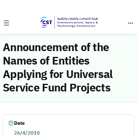
Announcement of the
Names of Entities
Applying for Universal
Service Fund Projects
Date
26/4/2010