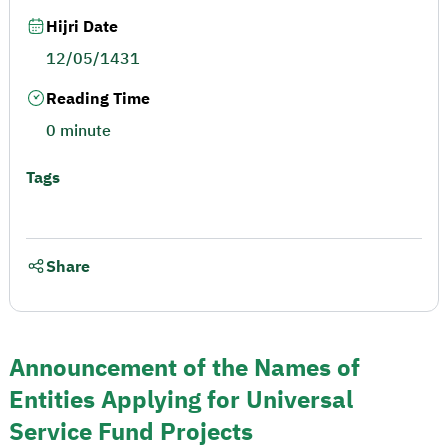
Hijri Date
12/05/1431
Reading Time
0 minute
Tags
Share
Announcement of the Names of
Entities Applying for Universal
Service Fund Projects