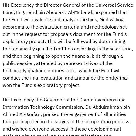
His Excellency the Director General of the Universal Service
Fund, Eng. Fahd bin Abdulaziz Al-Mubarak, explained that
the Fund will evaluate and analyze the bids, God willing,
according to the evaluation criteria and methodology set
out in the request for proposals document for the Fund's
exploratory project. This will be followed by determining
the technically qualified entities according to those criteria,
and then beginning to open the financial bids through a
public session, attended by representatives of the
technically qualified entities, after which the Fund will
conduct the final evaluation and announce the entity that
won the Fund's exploratory project.
His Excellency the Governor of the Communications and
Information Technology Commission, Dr. Abdulrahman bin
Ahmed Al-Jaafari, praised the engagement of all entities
that participated in the stages of the competition process,
and wished everyone success in these developmental