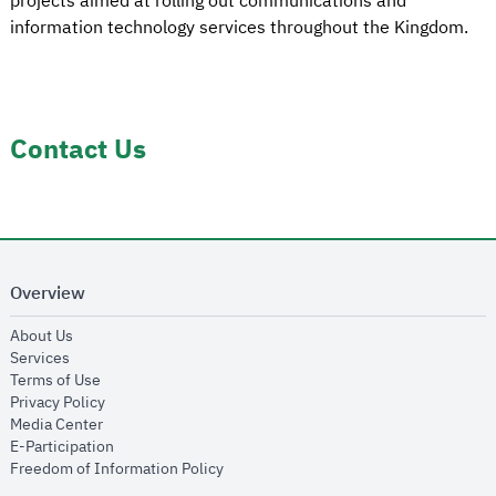
projects aimed at rolling out communications and
information technology services throughout the Kingdom.
Contact Us
Overview
opens in new window
About Us
opens in new window
Services
opens in new window
Terms of Use
opens in new window
Privacy Policy
opens in new window
Media Center
opens in new window
E-Participation
opens in new window
Freedom of Information Policy