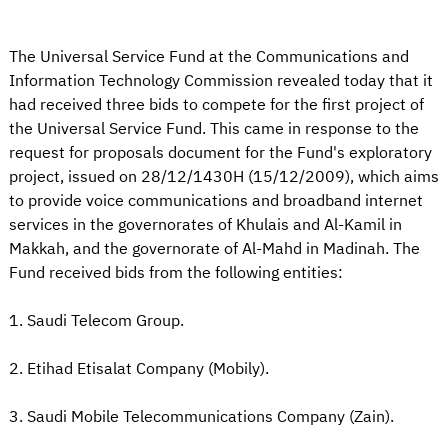
The Universal Service Fund at the Communications and
Information Technology Commission revealed today that it
had received three bids to compete for the first project of
the Universal Service Fund. This came in response to the
request for proposals document for the Fund's exploratory
project, issued on 28/12/1430H (15/12/2009), which aims
to provide voice communications and broadband internet
services in the governorates of Khulais and Al-Kamil in
Makkah, and the governorate of Al-Mahd in Madinah. The
Fund received bids from the following entities:
1. Saudi Telecom Group.
2. Etihad Etisalat Company (Mobily).
3. Saudi Mobile Telecommunications Company (Zain).