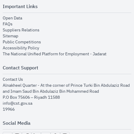
Important Links
opens in new window
Open Data
opens in new window
FAQs
opens in new window
Suppliers Relations
opens in new window
Sitemap
opens in new window
Public Competitions
opens in new window
Accessibility Policy
opens in new
The National Unified Platform for Employment - Jadarat
Contact Support
opens in new window
Contact Us
Alnakheel Quarter - At the corner of Prince Turki Bin Abdulaziz Road
and Imam Saud Bin Abdulaziz Bin Mohammed Road​
P.O Box 75606 – Riyadh 11588
info@cst.gov.sa
19966
Social Media