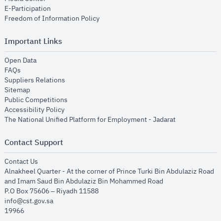
opens in new window
E-Participation
opens in new window
Freedom of Information Policy
Important Links
opens in new window
Open Data
opens in new window
FAQs
opens in new window
Suppliers Relations
opens in new window
Sitemap
opens in new window
Public Competitions
opens in new window
Accessibility Policy
opens in new
The National Unified Platform for Employment - Jadarat
Contact Support
opens in new window
Contact Us
Alnakheel Quarter - At the corner of Prince Turki Bin Abdulaziz Road
and Imam Saud Bin Abdulaziz Bin Mohammed Road​
P.O Box 75606 – Riyadh 11588
info@cst.gov.sa
19966