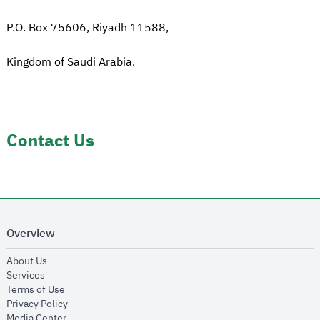
P.O. Box 75606, Riyadh 11588,
Kingdom of Saudi Arabia.
Contact Us
Overview
opens in new window
About Us
opens in new window
Services
opens in new window
Terms of Use
opens in new window
Privacy Policy
opens in new window
Media Center