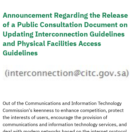
Announcement Regarding the Release
of a Public Consultation Document on
Updating Interconnection Guidelines
and Physical Facilities Access
Guidelines
Out of the Communications and Information Technology
Commission's keenness to enhance competition, protect
the interests of users, encourage the provision of
communications and information technology services, and
deal with modern networks based on the internet protocol