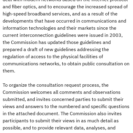
and fiber optics, and to encourage the increased spread of
high-speed broadband services, and as a result of the
developments that have occurred in communications and
information technologies and their markets since the
current interconnection guidelines were issued in 2003,
the Commission has updated those guidelines and
prepared a draft of new guidelines addressing the
regulation of access to the physical facilities of
communications networks, to obtain public consultation on
them.
To organize the consultation request process, the
Commission welcomes all comments and observations
submitted, and invites concerned parties to submit their
views and answers to the numbered and specific questions
in the attached document. The Commission also invites
participants to submit their views in as much detail as
possible, and to provide relevant data, analyses, and