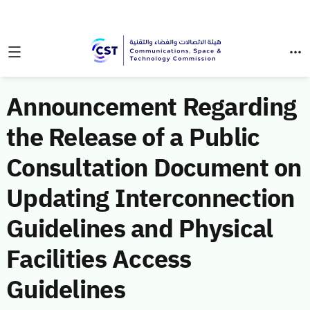
Announcement Regarding
the Release of a Public
Consultation Document on
Updating Interconnection
Guidelines and Physical
Facilities Access
Guidelines