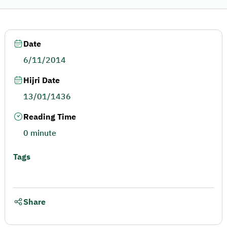
Date
6/11/2014
Hijri Date
13/01/1436
Reading Time
0 minute
Tags
Share