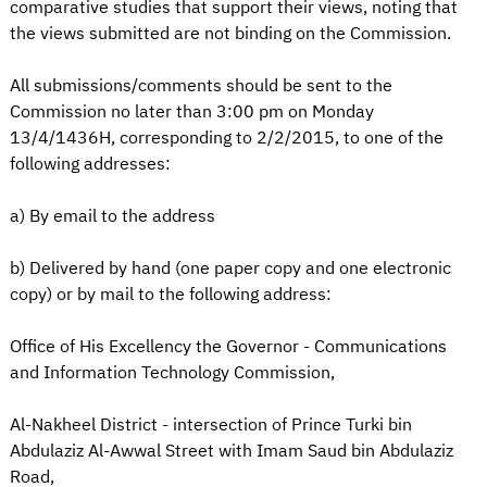
comparative studies that support their views, noting that
the views submitted are not binding on the Commission.
All submissions/comments should be sent to the
Commission no later than 3:00 pm on Monday
13/4/1436H, corresponding to 2/2/2015, to one of the
following addresses:
a) By email to the address
b) Delivered by hand (one paper copy and one electronic
copy) or by mail to the following address:
Office of His Excellency the Governor - Communications
and Information Technology Commission,
Al-Nakheel District - intersection of Prince Turki bin
Abdulaziz Al-Awwal Street with Imam Saud bin Abdulaziz
Road,