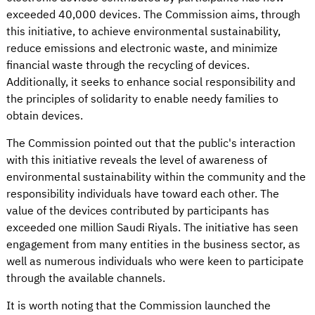
exceeded 40,000 devices. The Commission aims, through
this initiative, to achieve environmental sustainability,
reduce emissions and electronic waste, and minimize
financial waste through the recycling of devices.
Additionally, it seeks to enhance social responsibility and
the principles of solidarity to enable needy families to
obtain devices.
The Commission pointed out that the public's interaction
with this initiative reveals the level of awareness of
environmental sustainability within the community and the
responsibility individuals have toward each other. The
value of the devices contributed by participants has
exceeded one million Saudi Riyals. The initiative has seen
engagement from many entities in the business sector, as
well as numerous individuals who were keen to participate
through the available channels.
It is worth noting that the Commission launched the