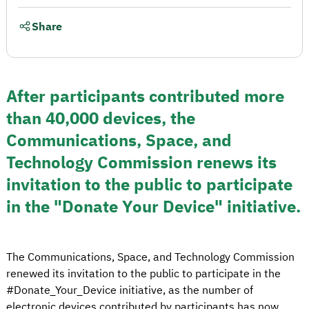
Share
After participants contributed more
than 40,000 devices, the
Communications, Space, and
Technology Commission renews its
invitation to the public to participate
in the "Donate Your Device" initiative.
The Communications, Space, and Technology Commission
renewed its invitation to the public to participate in the
#Donate_Your_Device initiative, as the number of
electronic devices contributed by participants has now