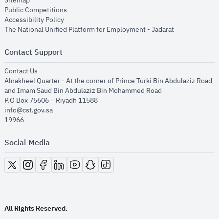
Sitemap
opens in new window
Public Competitions
opens in new window
Accessibility Policy
opens in new
The National Unified Platform for Employment - Jadarat
Contact Support
opens in new window
Contact Us
Alnakheel Quarter - At the corner of Prince Turki Bin Abdulaziz Road
and Imam Saud Bin Abdulaziz Bin Mohammed Road​
P.O Box 75606 – Riyadh 11588
info@cst.gov.sa
19966
Social Media
opens in new window
opens in new window
opens in new window
opens in new window
opens in new window
opens in new window
opens in new window
All Rights Reserved.