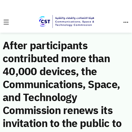
After participants
contributed more than
40,000 devices, the
Communications, Space,
and Technology
Commission renews its
invitation to the public to