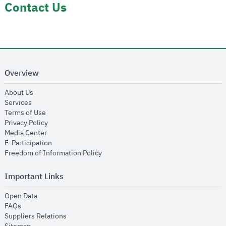
Contact Us
Overview
opens in new window
About Us
opens in new window
Services
opens in new window
Terms of Use
opens in new window
Privacy Policy
opens in new window
Media Center
opens in new window
E-Participation
opens in new window
Freedom of Information Policy
Important Links
opens in new window
Open Data
opens in new window
FAQs
opens in new window
Suppliers Relations
opens in new window