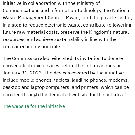
initiative in collaboration with the Ministry of
Communications and Information Technology, the National
Waste Management Center "Mwan," and the private sector,
in a step to reduce electronic waste, contribute to lowering
future raw material costs, preserve the Kingdom's natural
resources, and achieve sustainability in line with the
circular economy principle.
The Commission also reiterated its invitation to donate
unused electronic devices before the initiative ends on
January 31, 2023. The devices covered by the initiative
include mobile phones, tablets, landline phones, modems,
desktop and laptop computers, and printers, which can be
donated through the dedicated website for the initiative:
The website for the initiative