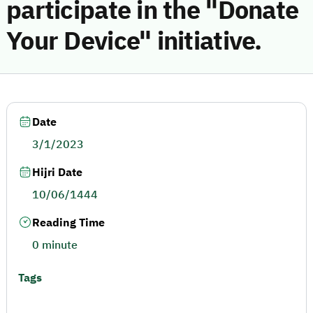
participate in the "Donate
Your Device" initiative.
Date
3/1/2023
Hijri Date
10/06/1444
Reading Time
0 minute
Tags