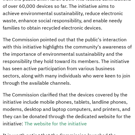
of over 60,000 devices so far. The initiative aims to
achieve environmental sustainability, reduce electronic
waste, enhance social responsibility, and enable needy
families to obtain recycled electronic devices.
The Commission pointed out that the public's interaction
with this initiative highlights the community's awareness of
the importance of environmental sustainability and the
responsibility they hold toward its members. The initiative
has seen active participation from various business
sectors, along with many individuals who were keen to join
through the available channels.
The Commission clarified that the devices covered by the
initiative include mobile phones, tablets, landline phones,
modems, desktop and laptop computers, and printers, and
they can be donated through the dedicated website for the
initiative:
The website for the initiative