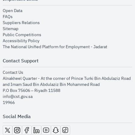
opens in new window
Open Data
opens in new window
FAQs
opens in new window
Suppliers Relations
opens in new window
Sitemap
opens in new window
Public Competitions
opens in new window
Accessibility Policy
opens in new
The National Unified Platform for Employment - Jadarat
Contact Support
opens in new window
Contact Us
Alnakheel Quarter - At the corner of Prince Turki Bin Abdulaziz Road
and Imam Saud Bin Abdulaziz Bin Mohammed Road​
P.O Box 75606 – Riyadh 11588
info@cst.gov.sa
19966
Social Media
opens in new window
opens in new window
opens in new window
opens in new window
opens in new window
opens in new window
opens in new window