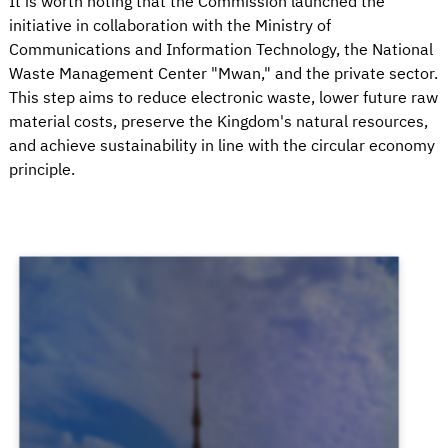
It is worth noting that the Commission launched the
initiative in collaboration with the Ministry of
Communications and Information Technology, the National
Waste Management Center "Mwan," and the private sector.
This step aims to reduce electronic waste, lower future raw
material costs, preserve the Kingdom's natural resources,
and achieve sustainability in line with the circular economy
principle.