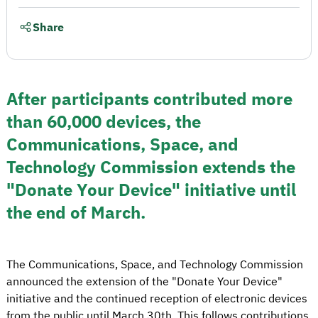
Share
After participants contributed more
than 60,000 devices, the
Communications, Space, and
Technology Commission extends the
"Donate Your Device" initiative until
the end of March.
The Communications, Space, and Technology Commission
announced the extension of the "Donate Your Device"
initiative and the continued reception of electronic devices
from the public until March 30th. This follows contributions