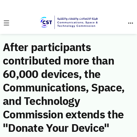
After participants
contributed more than
60,000 devices, the
Communications, Space,
and Technology
Commission extends the
"Donate Your Device"