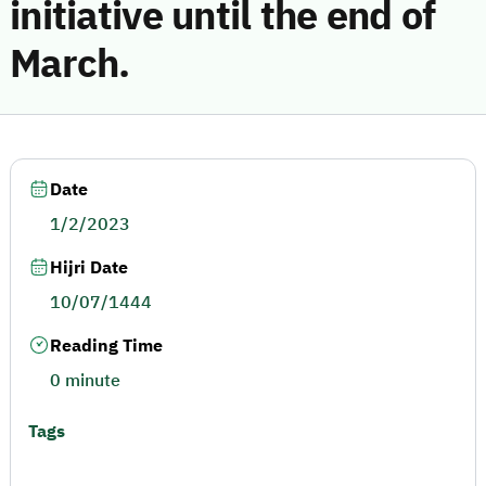
initiative until the end of
March.
Date
1/2/2023
Hijri Date
10/07/1444
Reading Time
0 minute
Tags