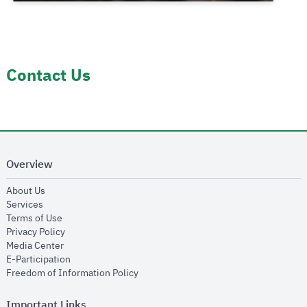
Contact Us
Overview
opens in new window
About Us
opens in new window
Services
opens in new window
Terms of Use
opens in new window
Privacy Policy
opens in new window
Media Center
opens in new window
E-Participation
opens in new window
Freedom of Information Policy
Important Links