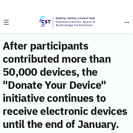
After participants
contributed more than
50,000 devices, the
"Donate Your Device"
initiative continues to
receive electronic devices
until the end of January.