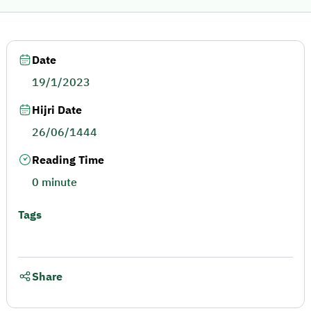
Date
19/1/2023
Hijri Date
26/06/1444
Reading Time
0 minute
Tags
Share