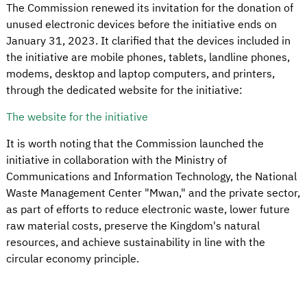
The Commission renewed its invitation for the donation of
unused electronic devices before the initiative ends on
January 31, 2023. It clarified that the devices included in
the initiative are mobile phones, tablets, landline phones,
modems, desktop and laptop computers, and printers,
through the dedicated website for the initiative:
The website for the initiative
It is worth noting that the Commission launched the
initiative in collaboration with the Ministry of
Communications and Information Technology, the National
Waste Management Center "Mwan," and the private sector,
as part of efforts to reduce electronic waste, lower future
raw material costs, preserve the Kingdom's natural
resources, and achieve sustainability in line with the
circular economy principle.