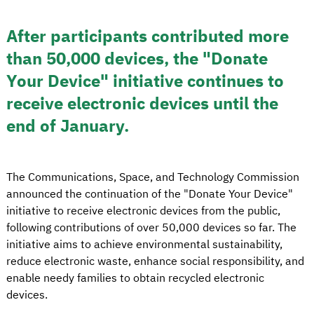
After participants contributed more
than 50,000 devices, the "Donate
Your Device" initiative continues to
receive electronic devices until the
end of January.
The Communications, Space, and Technology Commission
announced the continuation of the "Donate Your Device"
initiative to receive electronic devices from the public,
following contributions of over 50,000 devices so far. The
initiative aims to achieve environmental sustainability,
reduce electronic waste, enhance social responsibility, and
enable needy families to obtain recycled electronic
devices.