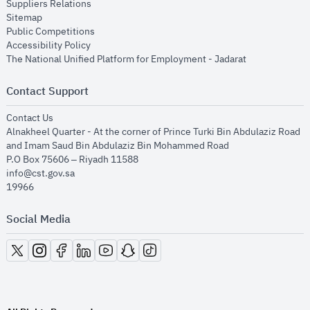
opens in new window
Suppliers Relations
opens in new window
Sitemap
opens in new window
Public Competitions
opens in new window
Accessibility Policy
opens in new
The National Unified Platform for Employment - Jadarat
Contact Support
opens in new window
Contact Us
Alnakheel Quarter - At the corner of Prince Turki Bin Abdulaziz Road
and Imam Saud Bin Abdulaziz Bin Mohammed Road​
P.O Box 75606 – Riyadh 11588
info@cst.gov.sa
19966
Social Media
opens in new window
opens in new window
opens in new window
opens in new window
opens in new window
opens in new window
opens in new window