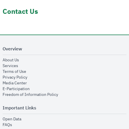
Contact Us
Overview
opens in new window
About Us
opens in new window
Services
opens in new window
Terms of Use
opens in new window
Privacy Policy
opens in new window
Media Center
opens in new window
E-Participation
opens in new window
Freedom of Information Policy
Important Links
opens in new window
Open Data
opens in new window
FAQs