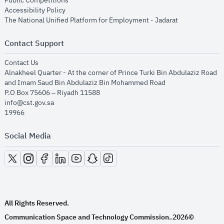
Public Competitions
opens in new window
Accessibility Policy
opens in new
The National Unified Platform for Employment - Jadarat
Contact Support
opens in new window
Contact Us
Alnakheel Quarter - At the corner of Prince Turki Bin Abdulaziz Road
and Imam Saud Bin Abdulaziz Bin Mohammed Road​
P.O Box 75606 – Riyadh 11588
info@cst.gov.sa
19966
Social Media
opens in new window
opens in new window
opens in new window
opens in new window
opens in new window
opens in new window
opens in new window
All Rights Reserved.
Communication Space and Technology Commission.
2026©
.