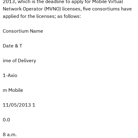
2013, which is the deadline to apply for Mobile Virtual
Network Operator (MVNO) licenses, five consortiums have
applied for the licenses; as follows:
Consortium Name
Date & T
ime of Delivery
1-Axio
m Mobile
11/05/2013 1
0.0
8 a.m.