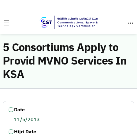
5 Consortiums Apply to
Provid MVNO Services In
KSA
Date
11/5/2013
Hijri Date