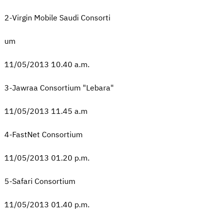
2-Virgin Mobile Saudi Consorti
um
11/05/2013 10.40 a.m.
3-Jawraa Consortium "Lebara"
11/05/2013 11.45 a.m
4-FastNet Consortium
11/05/2013 01.20 p.m.
5-Safari Consortium
11/05/2013 01.40 p.m.