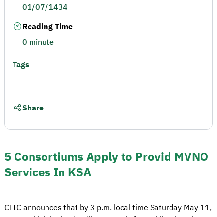
01/07/1434
Reading Time
0 minute
Tags
Share
5 Consortiums Apply to Provid MVNO
Services In KSA
CITC announces that by 3 p.m. local time Saturday May 11,