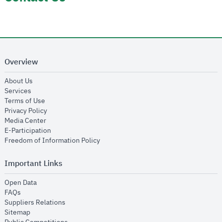
Overview
opens in new window
About Us
opens in new window
Services
opens in new window
Terms of Use
opens in new window
Privacy Policy
opens in new window
Media Center
opens in new window
E-Participation
opens in new window
Freedom of Information Policy
Important Links
opens in new window
Open Data
opens in new window
FAQs
opens in new window
Suppliers Relations
opens in new window
Sitemap
opens in new window