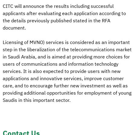
CITC will announce the results including successful
applicants after evaluating each application according to
the details previously published stated in the RFA
document.
Licensing of MVNO) services is considered as an important
step in the liberalization of the telecommunications market
in Saudi Arabia, and is aimed at providing more choices for
users of communications and information technology
services. It is also expected to provide users with new
applications and innovative services, improve customer
care, and to encourage further new investment as well as
providing additional opportunities for employment of young
Saudis in this important sector.
Contact Us