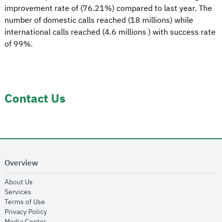
improvement rate of (76.21%) compared to last year. The
number of domestic calls reached (18 millions) while
international calls reached (4.6 millions ) with success rate
of 99%.
Contact Us
Overview
opens in new window
About Us
opens in new window
Services
opens in new window
Terms of Use
opens in new window
Privacy Policy
opens in new window
Media Center