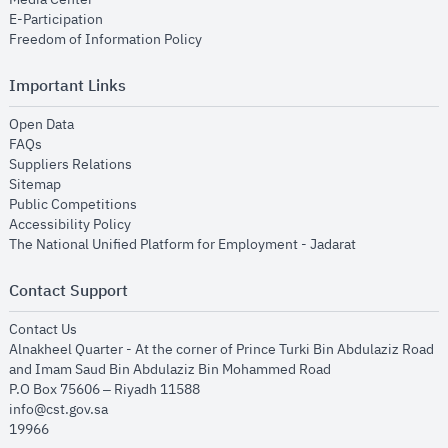
opens in new window
E-Participation
opens in new window
Freedom of Information Policy
Important Links
opens in new window
Open Data
opens in new window
FAQs
opens in new window
Suppliers Relations
opens in new window
Sitemap
opens in new window
Public Competitions
opens in new window
Accessibility Policy
opens in new
The National Unified Platform for Employment - Jadarat
Contact Support
opens in new window
Contact Us
Alnakheel Quarter - At the corner of Prince Turki Bin Abdulaziz Road
and Imam Saud Bin Abdulaziz Bin Mohammed Road​
P.O Box 75606 – Riyadh 11588
info@cst.gov.sa
19966