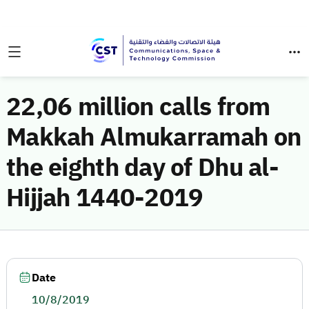
22,06 million calls from
Makkah Almukarramah on
the eighth day of Dhu al-
Hijjah 1440-2019
Date
10/8/2019