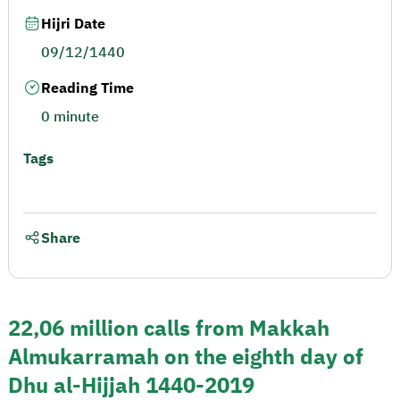
Hijri Date
09/12/1440
Reading Time
0 minute
Tags
Share
22,06 million calls from Makkah
Almukarramah on the eighth day of
Dhu al-Hijjah 1440-2019