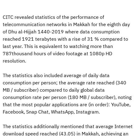
CITC revealed statistics of the performance of
telecommunication networks in Makkah for the eighth day
of Dhu al-Hijjah 1440-2019 where data consumption
reached 1921 terabytes with a rise of 31 % compared to
last year. This is equivalent to watching more than
787thousand hours of video footage at 1080p HD
resolution.
The statistics also included average of daily data
consumption per person; the average rate reached (340
MB / subscriber) compared to daily global data
consumption rate per person (180 MB / subscriber), noting
that the most popular applications are (in order): YouTube,
Facebook, Snap Chat, WhatsApp, Instagram.
The statistics additionally mentioned that average Internet
download speed reached (43.05) in Makkah, achieving an