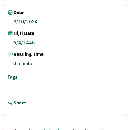
Date
9/10/2024
Hijri Date
6/4/1446
Reading Time
0 minute
Tags
Share