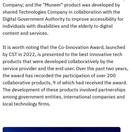
Company; and the "Muneer" product was developed by
shared Technologies Company in collaboration with the
Digital Government Authority to improve accessibility for
individuals with disabilities and the elderly to digital
content and services.
It is worth noting that the Co-Innovation Award, launched
by CST in 2022, is presented to the best innovative tech
products that were developed collaboratively by the
service provider and the end user. Over the past two years,
the award has recorded the participation of over 200
collaborative products, 9 of which had received the award.
The development of these products involved partnerships
among government entities, international companies and
local technology firms.