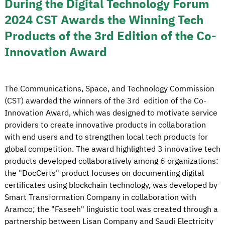
During the Digital Technology Forum
2024 CST Awards the Winning Tech
Products of the 3rd Edition of the Co-
Innovation Award
The Communications, Space, and Technology Commission
(CST) awarded the winners of the 3rd edition of the Co-
Innovation Award, which was designed to motivate service
providers to create innovative products in collaboration
with end users and to strengthen local tech products for
global competition. The award highlighted 3 innovative tech
products developed collaboratively among 6 organizations:
the "DocCerts" product focuses on documenting digital
certificates using blockchain technology, was developed by
Smart Transformation Company in collaboration with
Aramco; the "Faseeh" linguistic tool was created through a
partnership between Lisan Company and Saudi Electricity