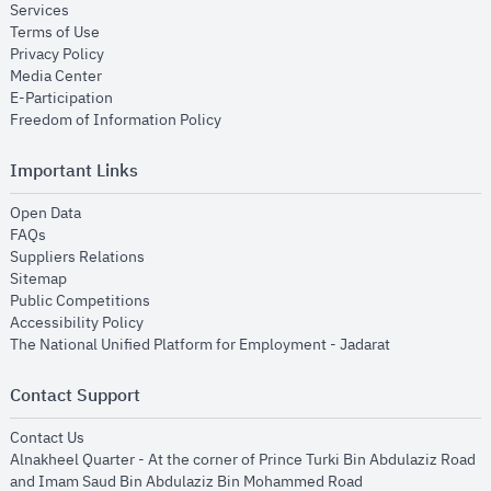
opens in new window
Services
opens in new window
Terms of Use
opens in new window
Privacy Policy
opens in new window
Media Center
opens in new window
E-Participation
opens in new window
Freedom of Information Policy
Important Links
opens in new window
Open Data
opens in new window
FAQs
opens in new window
Suppliers Relations
opens in new window
Sitemap
opens in new window
Public Competitions
opens in new window
Accessibility Policy
opens in new
The National Unified Platform for Employment - Jadarat
Contact Support
opens in new window
Contact Us
Alnakheel Quarter - At the corner of Prince Turki Bin Abdulaziz Road
and Imam Saud Bin Abdulaziz Bin Mohammed Road​