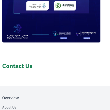
Contact Us
Overview
opens in new window
About Us