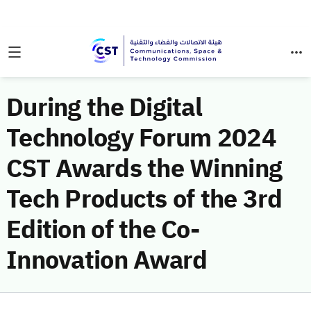
During the Digital
Technology Forum 2024
CST Awards the Winning
Tech Products of the 3rd
Edition of the Co-
Innovation Award