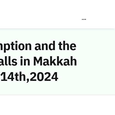
mption and the
alls in Makkah
 14th,2024