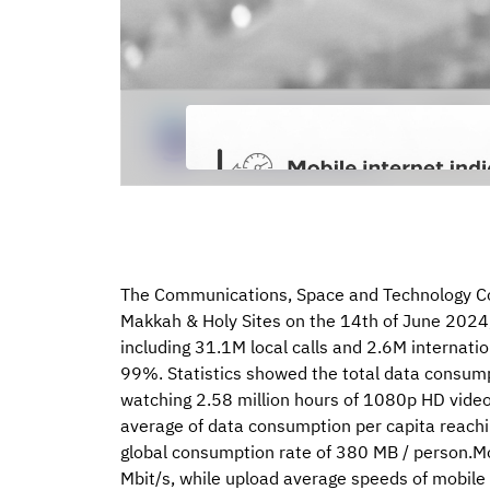
The Communications, Space and Technology Com
Makkah & Holy Sites on the 14th of June 2024,
including 31.1M local calls and 2.6M internation
99%. Statistics showed the total data consump
watching 2.58 million hours of 1080p HD video c
average of data consumption per capita reachi
global consumption rate of 380 MB / person.M
Mbit/s, while upload average speeds of mobile 