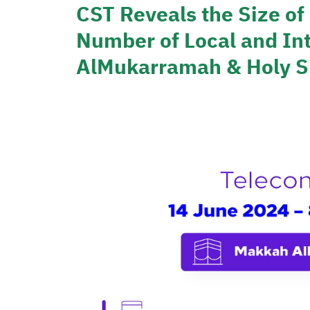
CST Reveals the Size o
Number of Local and Int
AlMukarramah & Holy Si