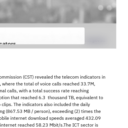
mission (CST) revealed the telecom indicators in
 where the total of voice calls reached 33.7M,
al calls, with a total success rate reaching
tion that reached 6.3 thousand TB, equivalent to
lips. The indicators also included the daily
ng (867.53 MB / person), exceeding (2) times the
obile internet download speeds averaged 432.09
internet reached 58.23 Mbit/s.The ICT sector is