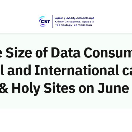
e Size of Data Consu
 and International c
 Holy Sites on June