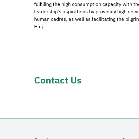
fulfilling the high consumption capacity with th
leadership’s aspirations by providing high dow
human cadres, as well as facilitating the pilgr
Hajj.
Contact Us