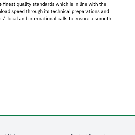
e finest quality standards which is in line with the
nload speed through its technical preparations and
ims’ local and international calls to ensure a smooth