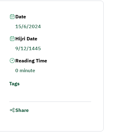
Date
15/6/2024
Hijri Date
9/12/1445
Reading Time
0 minute
Tags
Share