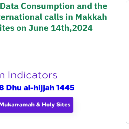
f Data Consumption and the
ernational calls in Makkah
tes on June 14th,2024