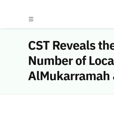
CST Reveals th
Number of Local
AlMukarramah &