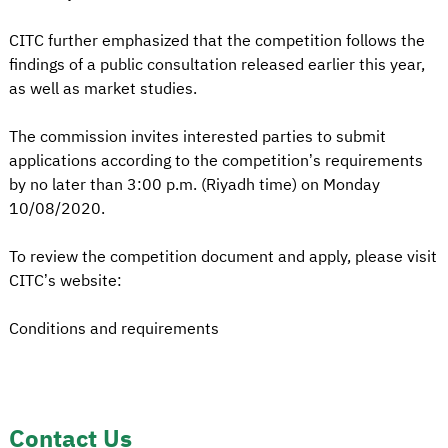
CITC further emphasized that the competition follows the
findings of a public consultation released earlier this year,
as well as market studies.
The commission invites interested parties to submit
applications according to the competition’s requirements
by no later than 3:00 p.m. (Riyadh time) on Monday
10/08/2020.
To review the competition document and apply, please visit
CITC’s website:
Conditions and requirements
Contact Us