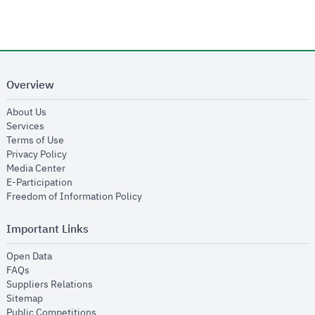
Overview
opens in new window
About Us
opens in new window
Services
opens in new window
Terms of Use
opens in new window
Privacy Policy
opens in new window
Media Center
opens in new window
E-Participation
opens in new window
Freedom of Information Policy
Important Links
opens in new window
Open Data
opens in new window
FAQs
opens in new window
Suppliers Relations
opens in new window
Sitemap
opens in new window
Public Competitions