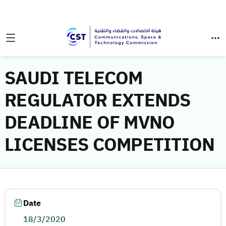
SAUDI TELECOM
REGULATOR EXTENDS
DEADLINE OF MVNO
LICENSES COMPETITION
Date
18/3/2020