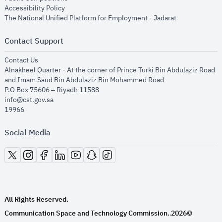
opens in new window
Accessibility Policy
opens in new
The National Unified Platform for Employment - Jadarat
Contact Support
opens in new window
Contact Us
Alnakheel Quarter - At the corner of Prince Turki Bin Abdulaziz Road
and Imam Saud Bin Abdulaziz Bin Mohammed Road​
P.O Box 75606 – Riyadh 11588
info@cst.gov.sa
19966
Social Media
opens in new window
opens in new window
opens in new window
opens in new window
opens in new window
opens in new window
opens in new window
All Rights Reserved.
Communication Space and Technology Commission.
2026©
.