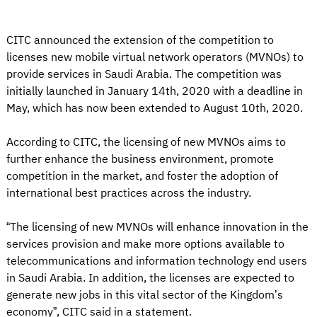
CITC announced the extension of the competition to
licenses new mobile virtual network operators (MVNOs) to
provide services in Saudi Arabia. The competition was
initially launched in January 14th, 2020 with a deadline in
May, which has now been extended to August 10th, 2020.
According to CITC, the licensing of new MVNOs aims to
further enhance the business environment, promote
competition in the market, and foster the adoption of
international best practices across the industry.
“The licensing of new MVNOs will enhance innovation in the
services provision and make more options available to
telecommunications and information technology end users
in Saudi Arabia. In addition, the licenses are expected to
generate new jobs in this vital sector of the Kingdom’s
economy”, CITC said in a statement.