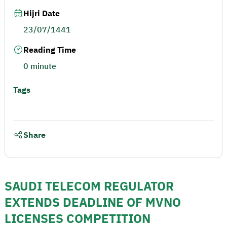
Hijri Date
23/07/1441
Reading Time
0 minute
Tags
Share
SAUDI TELECOM REGULATOR
EXTENDS DEADLINE OF MVNO
LICENSES COMPETITION