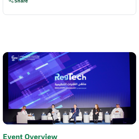
Share
Event Overview