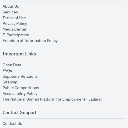
opens in new window
About Us
opens in new window
Services
opens in new window
Terms of Use
opens in new window
Privacy Policy
opens in new window
Media Center
opens in new window
E-Participation
opens in new window
Freedom of Information Policy
Important Links
opens in new window
Open Data
opens in new window
FAQs
opens in new window
Suppliers Relations
opens in new window
Sitemap
opens in new window
Public Competitions
opens in new window
Accessibility Policy
opens in new
The National Unified Platform for Employment - Jadarat
Contact Support
opens in new window
Contact Us