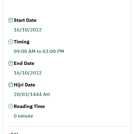
Start Date
16/10/2022
Timing
09:00 AM to 03:00 PM
End Date
16/10/2022
Hijri Date
20/03/1444 AH
Reading Time
0 minute