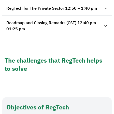
RegTech for The Private Sector 12:50 – 1:40 pm
Roadmap and Closing Remarks (CST) 12:40 pm -
01:25 pm
The challenges that RegTech helps
to solve
Objectives of RegTech