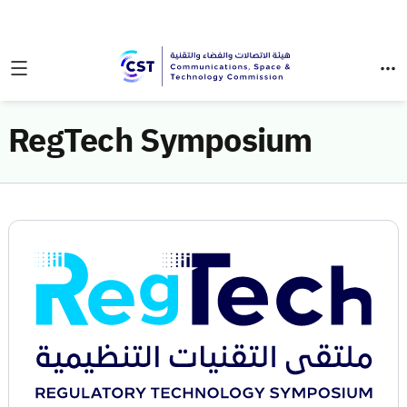
RegTech Symposium