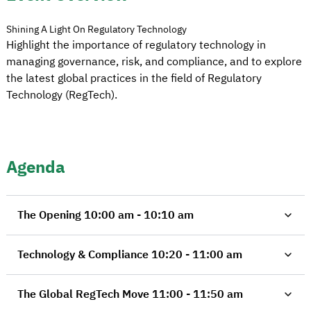
Shining A Light On Regulatory Technology
Highlight the importance of regulatory technology in
managing governance, risk, and compliance, and to explore
the latest global practices in the field of Regulatory
Technology (RegTech).
Agenda
The Opening 10:00 am - 10:10 am
Technology & Compliance 10:20 - 11:00 am
The Global RegTech Move 11:00 - 11:50 am