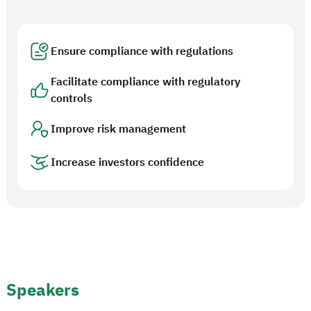
Ensure compliance with regulations
Facilitate compliance with regulatory
controls
Improve risk management
Increase investors confidence
Speakers