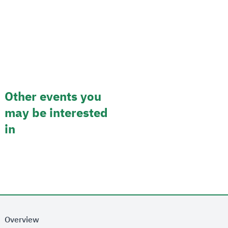
Other events you
may be interested
in
Overview