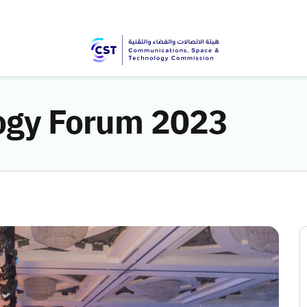
logy Forum 2023