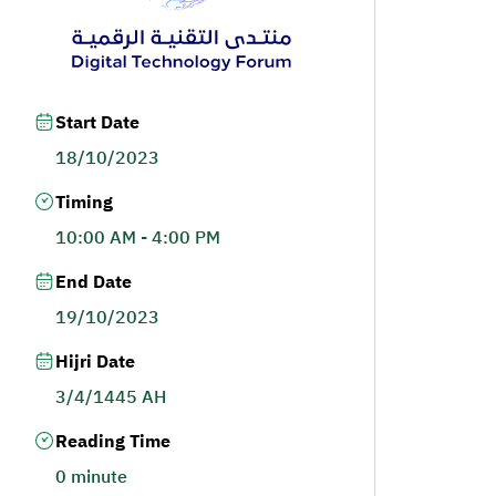
Start Date
18/10/2023
Timing
10:00 AM - 4:00 PM
End Date
19/10/2023
Hijri Date
3/4/1445 AH
Reading Time
0 minute