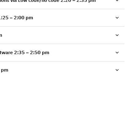
Second Presentation: Programming Innovations via Low code/no code 2:20 – 2:35 pm
tware: from Idea to Commercialization 1:25 – 2:00 pm
 pm
Technology Leadership via Open Source Software 2:35 – 2:50 pm
5 – 3:40 pm