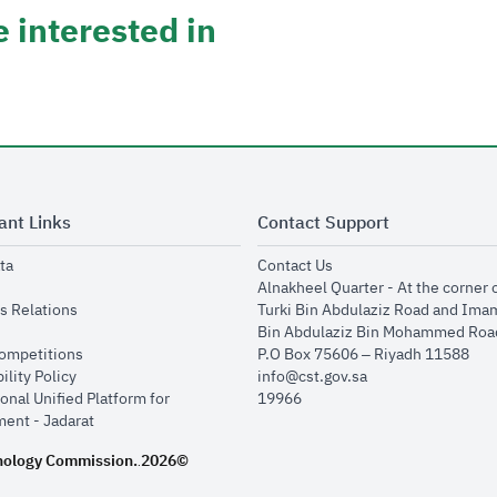
 interested in
ant Links
Contact Support
opens in new window
opens in new window
ta
Contact Us
ens in new window
Alnakheel Quarter - At the corner 
opens in new window
s Relations
Turki Bin Abdulaziz Road and Ima
opens in new window
Bin Abdulaziz Bin Mohammed Road
opens in new window
Competitions
P.O Box 75606 – Riyadh 11588
opens in new window
ility Policy
info@cst.gov.sa
onal Unified Platform for
19966
opens in new window
ent - Jadarat
nology Commission.
2026©
.