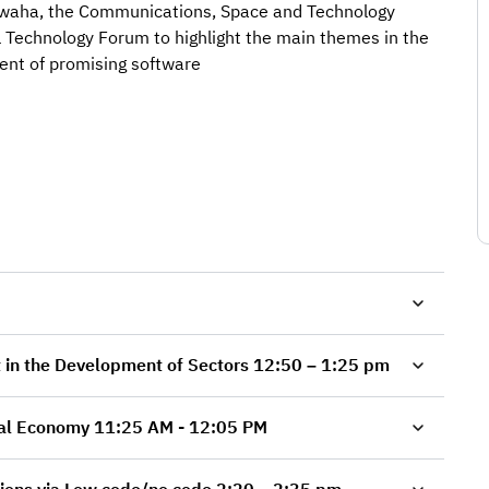
awaha, the Communications, Space and Technology
l Technology Forum to highlight the main themes in the
ent of promising software
Software Applications that Make an Impact in the Development of Sectors 12:50 – 1:25 pm
Software and Business Models for the Digital Economy 11:25 AM - 12:05 PM