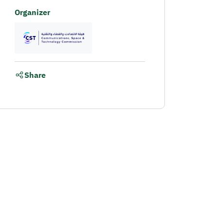
Organizer
Share