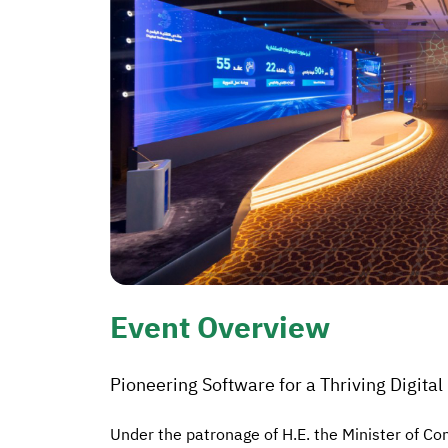
Event Overview
Pioneering Software for a Thriving Digita
Under the patronage of H.E. the Minister of 