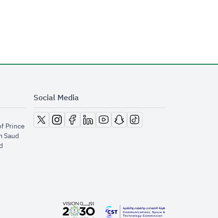
Social Media
opens in new window
opens in new window
opens in new window
opens in new window
opens in new window
opens in new window
opens in new window
of Prince
m Saud
​