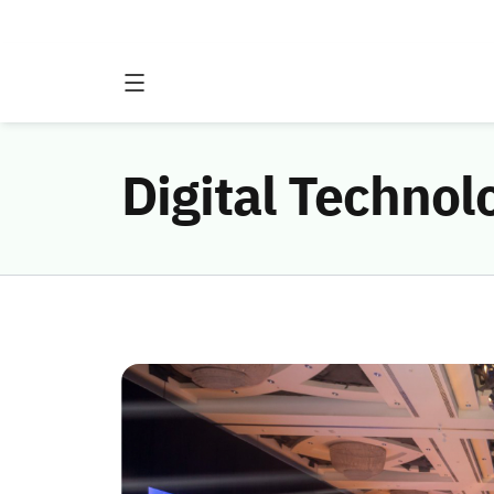
Digital Techno