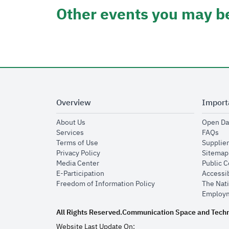
Other events you may be
Overview
Import
opens in new window
About Us
Open Da
opens in new window
op
Services
FAQs
opens in new window
Terms of Use
Supplier
opens in new window
Privacy Policy
Sitemap
opens in new window
Media Center
Public 
opens in new window
E-Participation
Accessib
opens in new window
Freedom of Information Policy
The Nati
Employm
All Rights Reserved.
Communication Space and Tech
Website Last Update On: