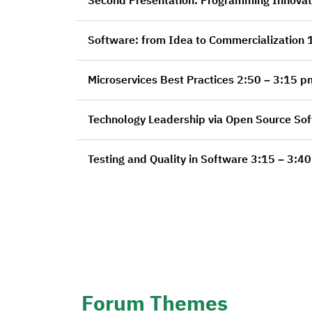
Sof
Microservices Best Practices 2:50 – 3:15
Testing and Quality in Software 3:1
Forum Themes