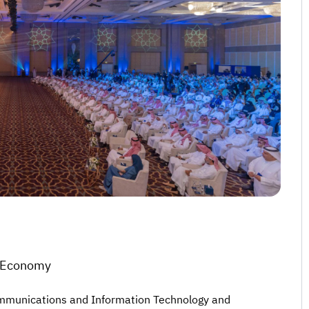
l Economy
Communications and Information Technology and