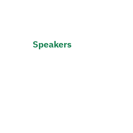
Speakers