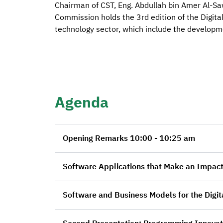
Chairman of CST, Eng. Abdullah bin Amer Al-S
Commission holds the 3rd edition of the Digita
technology sector, which include the developm
Agenda
Opening Remarks 10:00 - 10:25 am