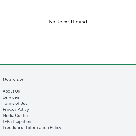
No Record Found
Overview
opens in new window
About Us
opens in new window
Services
opens in new window
Terms of Use
opens in new window
Privacy Policy
opens in new window
Media Center
opens in new window
E-Participation
opens in new window
Freedom of Information Policy