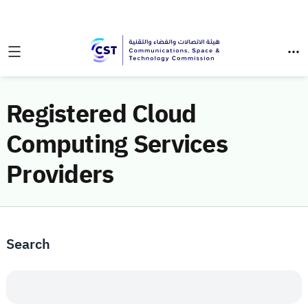
Registered Cloud
Computing Services
Providers
Search