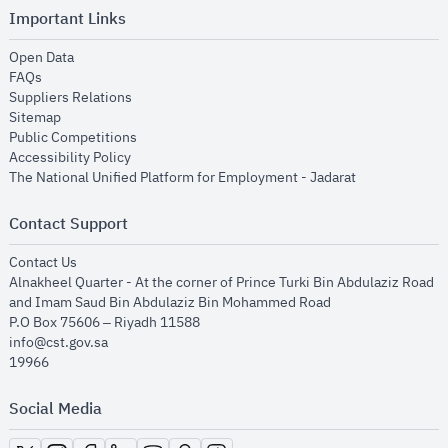
Important Links
opens in new window
Open Data
opens in new window
FAQs
opens in new window
Suppliers Relations
opens in new window
Sitemap
opens in new window
Public Competitions
opens in new window
Accessibility Policy
opens in new
The National Unified Platform for Employment - Jadarat
Contact Support
opens in new window
Contact Us
Alnakheel Quarter - At the corner of Prince Turki Bin Abdulaziz Road
and Imam Saud Bin Abdulaziz Bin Mohammed Road​
P.O Box 75606 – Riyadh 11588
info@cst.gov.sa
19966
Social Media