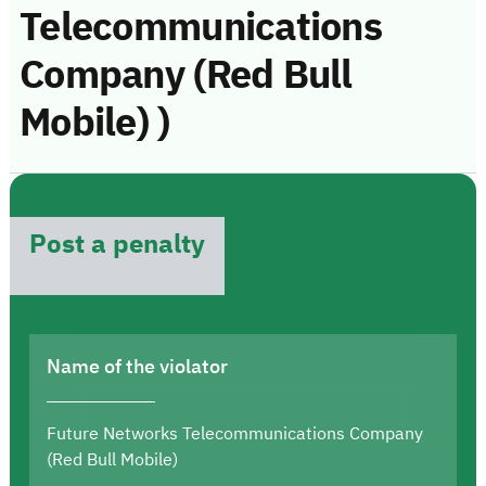
Telecommunications
Company (Red Bull
Mobile) )
Post a penalty
Name of the violator
Future Networks Telecommunications Company
(Red Bull Mobile)