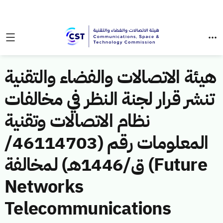
هيئة الاتصالات والفضاء والتقنية
تنشر قرار لجنة النظر في مخالفات
نظام الاتصالات وتقنية
المعلومات رقم (46114703/
ق/1446هـ) لمخالفة (Future
Networks
Telecommunications