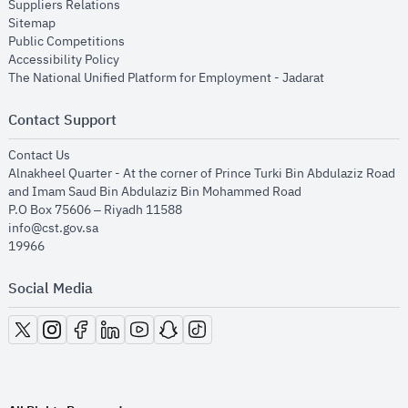
opens in new window
Suppliers Relations
opens in new window
Sitemap
opens in new window
Public Competitions
opens in new window
Accessibility Policy
opens in new
The National Unified Platform for Employment - Jadarat
Contact Support
opens in new window
Contact Us
Alnakheel Quarter - At the corner of Prince Turki Bin Abdulaziz Road
and Imam Saud Bin Abdulaziz Bin Mohammed Road​
P.O Box 75606 – Riyadh 11588
info@cst.gov.sa
19966
Social Media
opens in new window
opens in new window
opens in new window
opens in new window
opens in new window
opens in new window
opens in new window