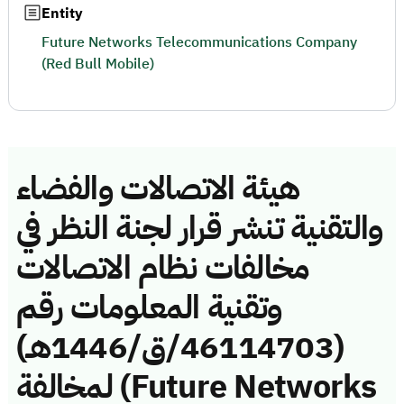
Entity
Future Networks Telecommunications Company
(Red Bull Mobile)
هيئة الاتصالات والفضاء
والتقنية تنشر قرار لجنة النظر في
مخالفات نظام الاتصالات
وتقنية المعلومات رقم
(46114703/ق/1446هـ)
لمخالفة (Future Networks