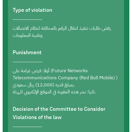
Type of violation
رفض طلبات تنفيذ انتقال الرقم بالمخالفة لنظام الاتصالات
وتقنية المعلومات
Punishment
أولا: فرض غرامة على (Future Networks
Telecommunications Company (Red Bull Mobile) )
بمبلغ قدره (12,000) ريال سعودي.
ثانيا: نشر هذه العقوبة في الموقع الإلكتروني للهيئة.
Decision of the Committee to Consider
Violations of the law