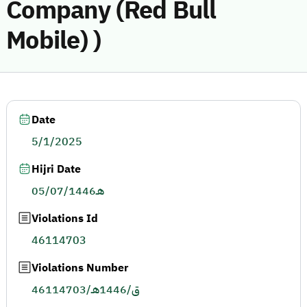
Company (Red Bull
Mobile) )
Date
5/1/2025
Hijri Date
05/07/1446هـ
Violations Id
46114703
Violations Number
46114703/ق/1446هـ