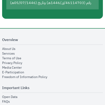
رقم (46114703/ق/1446هـ) وتاريخ (05/07/1446هـ)
Overview
opens in new window
About Us
opens in new window
Services
opens in new window
Terms of Use
opens in new window
Privacy Policy
opens in new window
Media Center
opens in new window
E-Participation
opens in new window
Freedom of Information Policy
Important Links
opens in new window
Open Data
opens in new window
FAQs