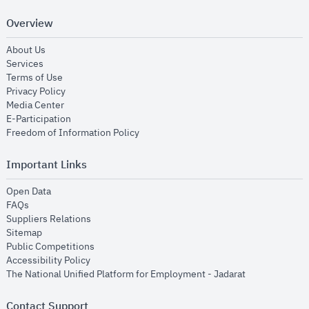
Overview
opens in new window
About Us
opens in new window
Services
opens in new window
Terms of Use
opens in new window
Privacy Policy
opens in new window
Media Center
opens in new window
E-Participation
opens in new window
Freedom of Information Policy
Important Links
opens in new window
Open Data
opens in new window
FAQs
opens in new window
Suppliers Relations
opens in new window
Sitemap
opens in new window
Public Competitions
opens in new window
Accessibility Policy
opens in new
The National Unified Platform for Employment - Jadarat
Contact Support