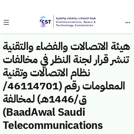
هيئة الاتصالات والفضاء والتقنية
تنشر قرار لجنة النظر في مخالفات
نظام الاتصالات وتقنية
المعلومات رقم (46114701/
ق/1446هـ) لمخالفة
(BaadAwal Saudi
Telecommunications