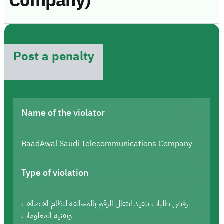
Company)
Post a penalty
Name of the violator
BaadAwal Saudi Telecommunications Company
Type of violation
رفض طلبات تنفيذ انتقال الرقم بالمخالفة لنظام الاتصالات
وتقنية المعلومات