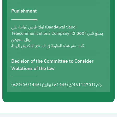
Punishment
أولا: فرض غرامة على (BaadAwal Saudi
Telecommunications Company) بمبلغ قدره (2,000)
ريال سعودي.
ثانيا: نشر هذه العقوبة في الموقع الإلكتروني للهيئة.
Decision of the Committee to Consider
Violations of the law
رقم (46114701/ق/1446هـ) وتاريخ (29/06/1446هـ)