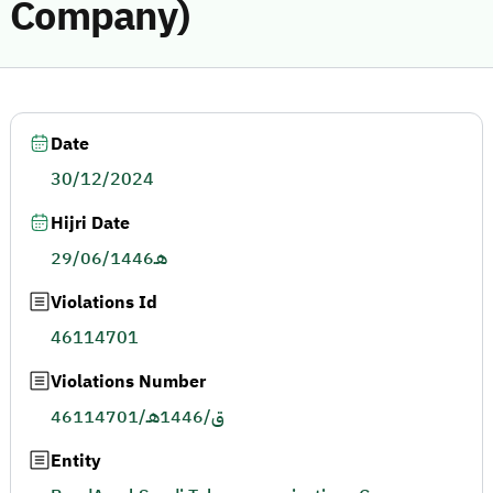
Company)
Date
30/12/2024
Hijri Date
29/06/1446هـ
Violations Id
46114701
Violations Number
46114701/ق/1446هـ
Entity