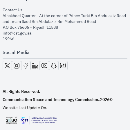
opens in new window
Contact Us
Alnakheel Quarter - At the corner of Prince Turki Bin Abdulaziz Road
and Imam Saud Bin Abdulaziz Bin Mohammed Road​
P.O Box 75606 – Riyadh 11588
info@cst.gov.sa
19966
Social Media
opens in new window
opens in new window
opens in new window
opens in new window
opens in new window
opens in new window
opens in new window
All Rights Reserved.
Communication Space and Technology Commission.
2026©
.
Website Last Update On:
opens in new window
opens in new window