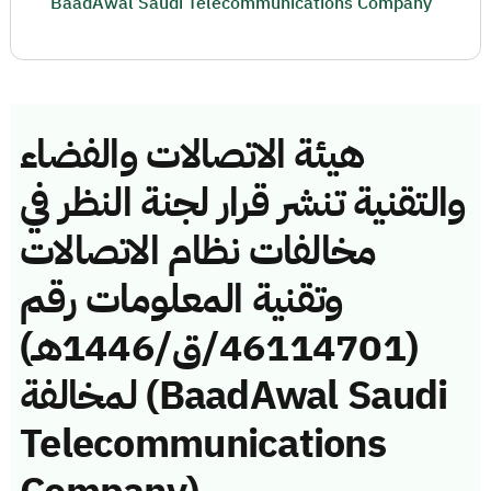
BaadAwal Saudi Telecommunications Company
هيئة الاتصالات والفضاء
والتقنية تنشر قرار لجنة النظر في
مخالفات نظام الاتصالات
وتقنية المعلومات رقم
(46114701/ق/1446هـ)
لمخالفة (BaadAwal Saudi
Telecommunications