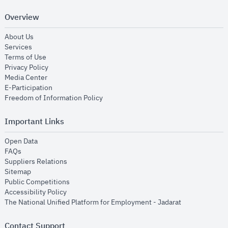
Overview
opens in new window
About Us
opens in new window
Services
opens in new window
Terms of Use
opens in new window
Privacy Policy
opens in new window
Media Center
opens in new window
E-Participation
opens in new window
Freedom of Information Policy
Important Links
opens in new window
Open Data
opens in new window
FAQs
opens in new window
Suppliers Relations
opens in new window
Sitemap
opens in new window
Public Competitions
opens in new window
Accessibility Policy
opens in new
The National Unified Platform for Employment - Jadarat
Contact Support