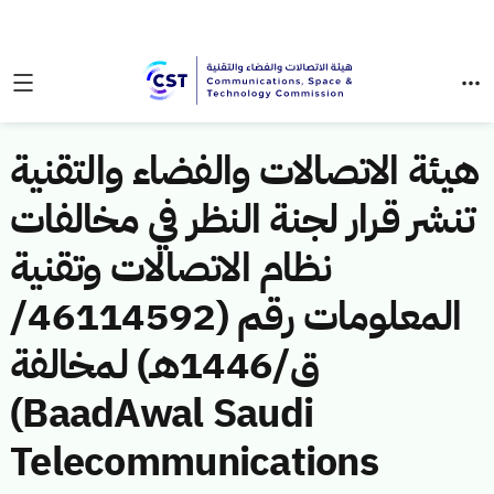
هيئة الاتصالات والفضاء والتقنية
تنشر قرار لجنة النظر في مخالفات
نظام الاتصالات وتقنية
المعلومات رقم (46114592/
ق/1446هـ) لمخالفة
(BaadAwal Saudi
Telecommunications