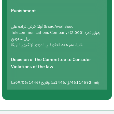
Punishment
أولا: فرض غرامة على (BaadAwal Saudi
Telecommunications Company) بمبلغ قدره (2,000)
ريال سعودي.
ثانيا: نشر هذه العقوبة في الموقع الإلكتروني للهيئة.
Decision of the Committee to Consider
Violations of the law
رقم (46114592/ق/1446هـ) وتاريخ (09/06/1446هـ)