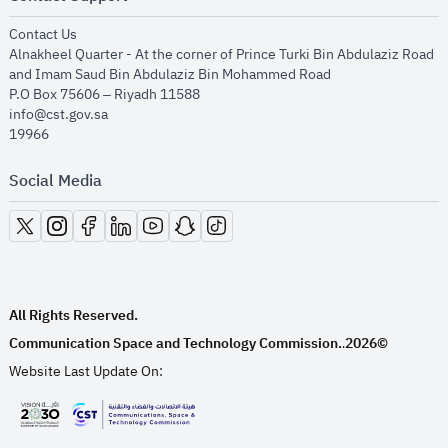
opens in new window
Contact Us
Alnakheel Quarter - At the corner of Prince Turki Bin Abdulaziz Road
and Imam Saud Bin Abdulaziz Bin Mohammed Road​
P.O Box 75606 – Riyadh 11588
info@cst.gov.sa
19966
Social Media
opens in new window
opens in new window
opens in new window
opens in new window
opens in new window
opens in new window
opens in new window
All Rights Reserved.
Communication Space and Technology Commission.
2026©
.
Website Last Update On:
opens in new window
opens in new window