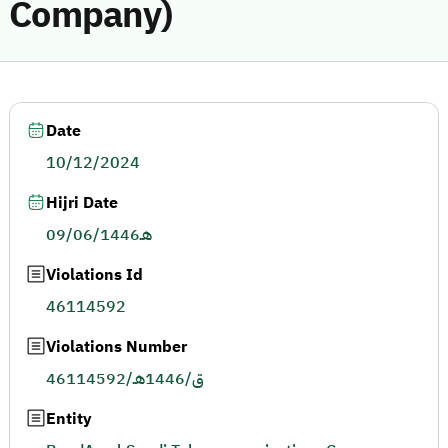
Company)
Date
10/12/2024
Hijri Date
09/06/1446هـ
Violations Id
46114592
Violations Number
46114592/ق/1446هـ
Entity