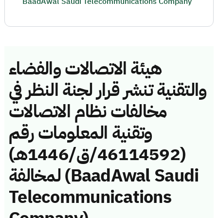
BaadAwal Saudi Telecommunications Company
هيئة الاتصالات والفضاء
والتقنية تنشر قرار لجنة النظر في
مخالفات نظام الاتصالات
وتقنية المعلومات رقم
(46114592/ق/1446هـ)
لمخالفة (BaadAwal Saudi
Telecommunications