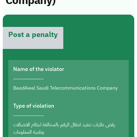
Company)
Post a penalty
Name of the violator
BaadAwal Saudi Telecommunications Company
Type of violation
رفض طلبات تنفيذ انتقال الرقم بالمخالفة لنظام الاتصالات
وتقنية المعلومات