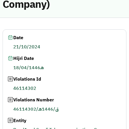
Company)
Date
21/10/2024
Hijri Date
18/04/1446هـ
Violations Id
46114302
Violations Number
46114302/ق/1446هـ
Entity