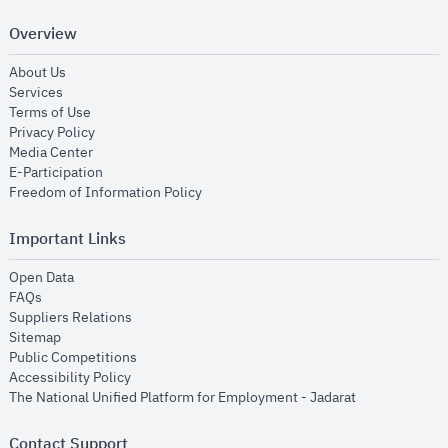
Overview
opens in new window
About Us
opens in new window
Services
opens in new window
Terms of Use
opens in new window
Privacy Policy
opens in new window
Media Center
opens in new window
E-Participation
opens in new window
Freedom of Information Policy
Important Links
opens in new window
Open Data
opens in new window
FAQs
opens in new window
Suppliers Relations
opens in new window
Sitemap
opens in new window
Public Competitions
opens in new window
Accessibility Policy
opens in new
The National Unified Platform for Employment - Jadarat
Contact Support