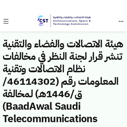
هيئة الاتصالات والفضاء والتقنية
تنشر قرار لجنة النظر في مخالفات
نظام الاتصالات وتقنية
المعلومات رقم (46114302/
ق/1446هـ) لمخالفة
(BaadAwal Saudi
Telecommunications