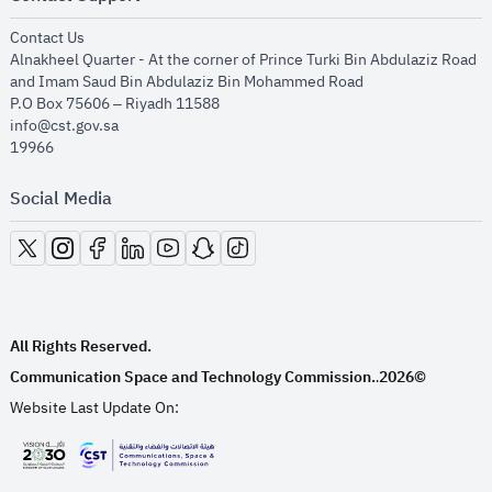
opens in new window
Contact Us
Alnakheel Quarter - At the corner of Prince Turki Bin Abdulaziz Road
and Imam Saud Bin Abdulaziz Bin Mohammed Road​
P.O Box 75606 – Riyadh 11588
info@cst.gov.sa
19966
Social Media
opens in new window
opens in new window
opens in new window
opens in new window
opens in new window
opens in new window
opens in new window
All Rights Reserved.
Communication Space and Technology Commission.
2026©
.
Website Last Update On:
opens in new window
opens in new window