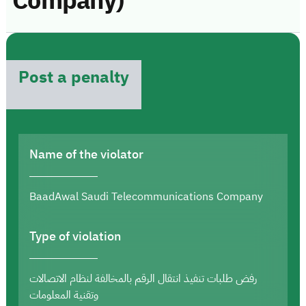
Company)
Post a penalty
Name of the violator
BaadAwal Saudi Telecommunications Company
Type of violation
رفض طلبات تنفيذ انتقال الرقم بالمخالفة لنظام الاتصالات
وتقنية المعلومات