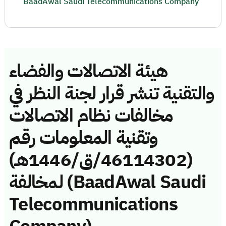
BaadAwal Saudi Telecommunications Company
هيئة الاتصالات والفضاء
والتقنية تنشر قرار لجنة النظر في
مخالفات نظام الاتصالات
وتقنية المعلومات رقم
(46114302/ق/1446هـ)
لمخالفة (BaadAwal Saudi
Telecommunications