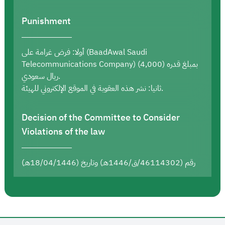
Punishment
أولا: فرض غرامة على (BaadAwal Saudi
Telecommunications Company) بمبلغ قدره (4,000)
ريال سعودي.
ثانيا: نشر هذه العقوبة في الموقع الإلكتروني للهيئة.
Decision of the Committee to Consider
Violations of the law
رقم (46114302/ق/1446هـ) وتاريخ (18/04/1446هـ)