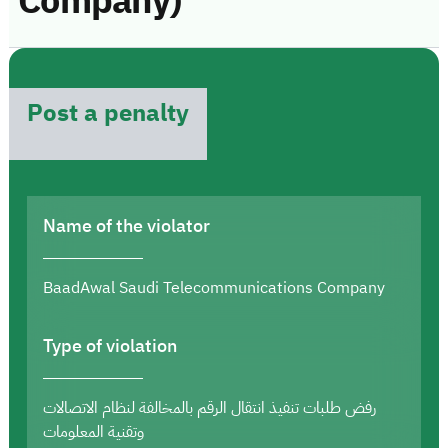
Company)
Post a penalty
Name of the violator
BaadAwal Saudi Telecommunications Company
Type of violation
رفض طلبات تنفيذ انتقال الرقم بالمخالفة لنظام الاتصالات
وتقنية المعلومات