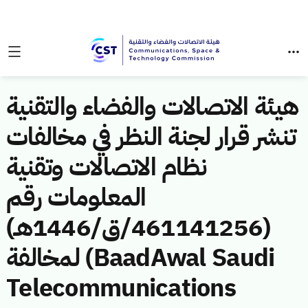
هيئة الاتصالات والفضاء والتقنية
تنشر قرار لجنة النظر في مخالفات
نظام الاتصالات وتقنية
المعلومات رقم
(461141256/ق/1446هـ)
لمخالفة (BaadAwal Saudi
Telecommunications