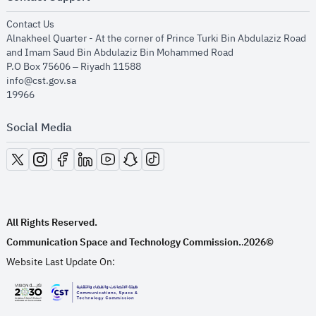
opens in new window
Contact Us
Alnakheel Quarter - At the corner of Prince Turki Bin Abdulaziz Road
and Imam Saud Bin Abdulaziz Bin Mohammed Road​
P.O Box 75606 – Riyadh 11588
info@cst.gov.sa
19966
Social Media
opens in new window
opens in new window
opens in new window
opens in new window
opens in new window
opens in new window
opens in new window
All Rights Reserved.
Communication Space and Technology Commission.
2026©
.
Website Last Update On:
opens in new window
opens in new window