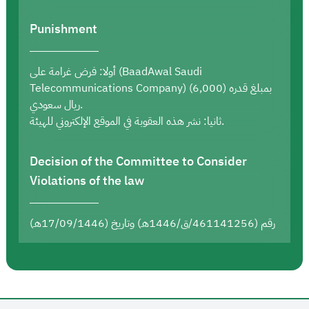
Punishment
أولا: فرض غرامة على (BaadAwal Saudi
Telecommunications Company) بمبلغ قدره (6,000)
ريال سعودي.
ثانيا: نشر هذه العقوبة في الموقع الإلكتروني للهيئة.
Decision of the Committee to Consider
Violations of the law
رقم (461141256/ق/1446هـ) وتاريخ (17/09/1446هـ)