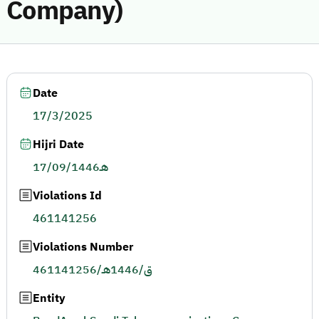
Company)
Date
17/3/2025
Hijri Date
17/09/1446هـ
Violations Id
461141256
Violations Number
461141256/ق/1446هـ
Entity