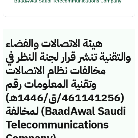
BaadAwal Saudi Telecommunications Company
هيئة الاتصالات والفضاء
والتقنية تنشر قرار لجنة النظر في
مخالفات نظام الاتصالات
وتقنية المعلومات رقم
(461141256/ق/1446هـ)
لمخالفة (BaadAwal Saudi
Telecommunications