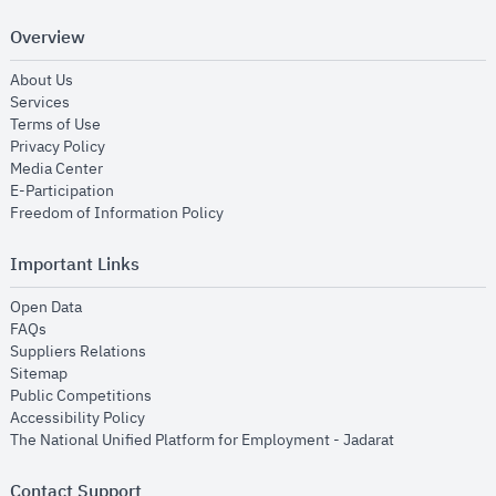
Overview
opens in new window
About Us
opens in new window
Services
opens in new window
Terms of Use
opens in new window
Privacy Policy
opens in new window
Media Center
opens in new window
E-Participation
opens in new window
Freedom of Information Policy
Important Links
opens in new window
Open Data
opens in new window
FAQs
opens in new window
Suppliers Relations
opens in new window
Sitemap
opens in new window
Public Competitions
opens in new window
Accessibility Policy
opens in new
The National Unified Platform for Employment - Jadarat
Contact Support