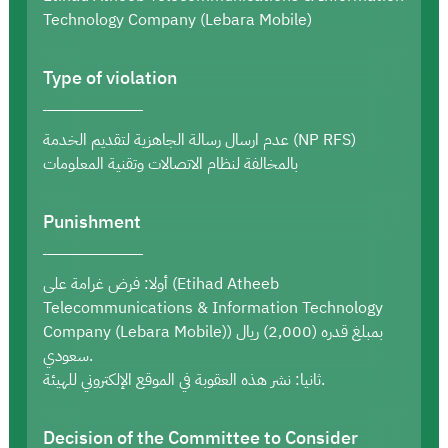
Technology Company (Lebara Mobile)
Type of violation
عدم ارسال رسالة الجاهزية لتقديم الخدمة (NP RFS)
بالمخالفة لنظام الاتصالات وتقنية المعلومات
Punishment
أولا: فرض غرامة على (Etihad Atheeb
Telecommunications & Information Technology
Company (Lebara Mobile)) بمبلغ قدره (2,000) ريال
سعودي.
ثانيا: نشر هذه العقوبة في الموقع الإلكتروني للهيئة.
Decision of the Committee to Consider