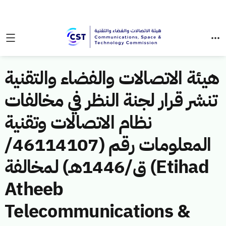
هيئة الاتصالات والفضاء والتقنية
تنشر قرار لجنة النظر في مخالفات
نظام الاتصالات وتقنية
المعلومات رقم (46114107/
ق/1446هـ) لمخالفة (Etihad
Atheeb
Telecommunications &