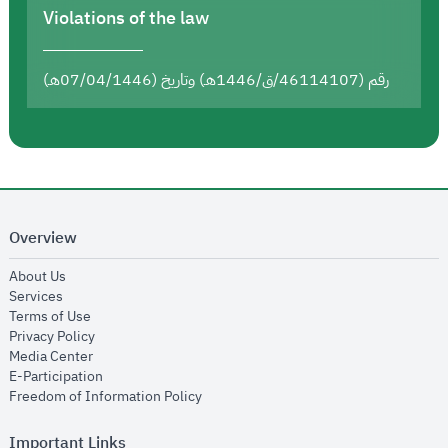
Violations of the law
رقم (46114107/ق/1446هـ) وتاريخ (07/04/1446هـ)
Overview
opens in new window
About Us
opens in new window
Services
opens in new window
Terms of Use
opens in new window
Privacy Policy
opens in new window
Media Center
opens in new window
E-Participation
opens in new window
Freedom of Information Policy
Important Links