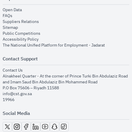
opens in new window
Open Data
opens in new window
FAQs
opens in new window
Suppliers Relations
opens in new window
Sitemap
opens in new window
Public Competitions
opens in new window
Accessibility Policy
opens in new
The National Unified Platform for Employment - Jadarat
Contact Support
opens in new window
Contact Us
Alnakheel Quarter - At the corner of Prince Turki Bin Abdulaziz Road
and Imam Saud Bin Abdulaziz Bin Mohammed Road​
P.O Box 75606 – Riyadh 11588
info@cst.gov.sa
19966
Social Media
opens in new window
opens in new window
opens in new window
opens in new window
opens in new window
opens in new window
opens in new window