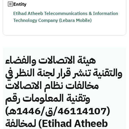
Entity
Etihad Atheeb Telecommunications & Information
Technology Company (Lebara Mobile)
هيئة الاتصالات والفضاء
والتقنية تنشر قرار لجنة النظر في
مخالفات نظام الاتصالات
وتقنية المعلومات رقم
(46114107/ق/1446هـ)
لمخالفة (Etihad Atheeb