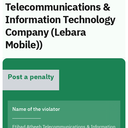
Telecommunications &
Information Technology
Company (Lebara
Mobile))
Post a penalty
Name of the violator
Etihad Atheeb Telecommunications & Information