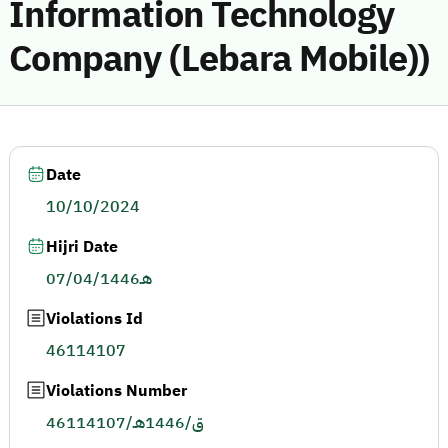
Information Technology
Company (Lebara Mobile))
Date
10/10/2024
Hijri Date
07/04/1446هـ
Violations Id
46114107
Violations Number
46114107/ق/1446هـ