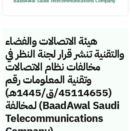
BaadAwal Saudi Telecommunications Company
هيئة الاتصالات والفضاء
والتقنية تنشر قرار لجنة النظر في
مخالفات نظام الاتصالات
وتقنية المعلومات رقم
(45114655/ق/1445هـ)
لمخالفة (BaadAwal Saudi
Telecommunications