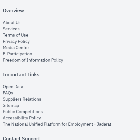
Overview
opens in new window
About Us
opens in new window
Services
opens in new window
Terms of Use
opens in new window
Privacy Policy
opens in new window
Media Center
opens in new window
E-Participation
opens in new window
Freedom of Information Policy
Important Links
opens in new window
Open Data
opens in new window
FAQs
opens in new window
Suppliers Relations
opens in new window
Sitemap
opens in new window
Public Competitions
opens in new window
Accessibility Policy
opens in new
The National Unified Platform for Employment - Jadarat
Contact Support