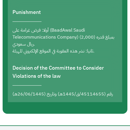
Punishment
أولا: فرض غرامة على (BaadAwal Saudi
Telecommunications Company) بمبلغ قدره (2,000)
ريال سعودي.
ثانيا: نشر هذه العقوبة في الموقع الإلكتروني للهيئة.
Decision of the Committee to Consider
Violations of the law
رقم (45114655/ق/1445هـ) وتاريخ (26/06/1445هـ)