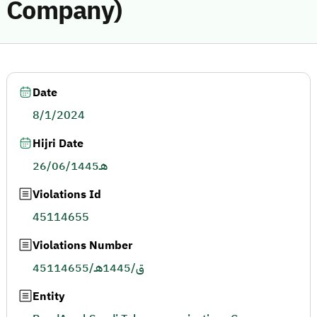
Company)
Date
8/1/2024
Hijri Date
26/06/1445هـ
Violations Id
45114655
Violations Number
45114655/ق/1445هـ
Entity