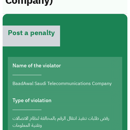
Company)
Post a penalty
Name of the violator
BaadAwal Saudi Telecommunications Company
Type of violation
رفض طلبات تنفيذ انتقال الرقم بالمخالفة لنظام الاتصالات
وتقنية المعلومات