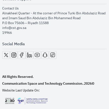
opens in new window
Contact Us
Alnakheel Quarter - At the corner of Prince Turki Bin Abdulaziz Road
and Imam Saud Bin Abdulaziz Bin Mohammed Road​
P.O Box 75606 – Riyadh 11588
info@cst.gov.sa
19966
Social Media
opens in new window
opens in new window
opens in new window
opens in new window
opens in new window
opens in new window
opens in new window
All Rights Reserved.
Communication Space and Technology Commission.
2026©
.
Website Last Update On:
opens in new window
opens in new window