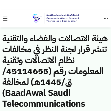
هيئة الاتصالات والفضاء والتقنية
تنشر قرار لجنة النظر في مخالفات
نظام الاتصالات وتقنية
المعلومات رقم (45114655/
ق/1445هـ) لمخالفة
(BaadAwal Saudi
Telecommunications