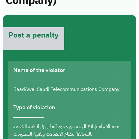
Company)
Post a penalty
Name of the violator
BaadAwal Saudi Telecommunications Company
Type of violation
عدم الالتزام بإبلاغ الهيئة عن وجود أعطال في أنظمة الخدمة
بالمخالفة لنظام الاتصالات وتقنية المعلومات