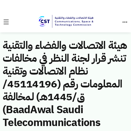
هيئة الاتصالات والفضاء والتقنية
تنشر قرار لجنة النظر في مخالفات
نظام الاتصالات وتقنية
المعلومات رقم (45114196/
ق/1445هـ) لمخالفة
(BaadAwal Saudi
Telecommunications