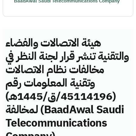
BaadAwal Saudi Telecommunications Company
هيئة الاتصالات والفضاء
والتقنية تنشر قرار لجنة النظر في
مخالفات نظام الاتصالات
وتقنية المعلومات رقم
(45114196/ق/1445هـ)
لمخالفة (BaadAwal Saudi
Telecommunications