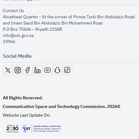
opens in new window
Contact Us
Alnakheel Quarter - At the corner of Prince Turki Bin Abdulaziz Road
and Imam Saud Bin Abdulaziz Bin Mohammed Road​
P.O Box 75606 – Riyadh 11588
info@cst.gov.sa
19966
Social Media
opens in new window
opens in new window
opens in new window
opens in new window
opens in new window
opens in new window
opens in new window
All Rights Reserved.
Communication Space and Technology Commission.
2026©
.
Website Last Update On:
opens in new window
opens in new window