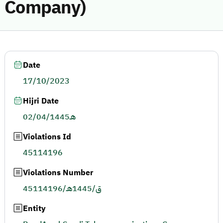
Company)
Date
17/10/2023
Hijri Date
02/04/1445هـ
Violations Id
45114196
Violations Number
45114196/ق/1445هـ
Entity