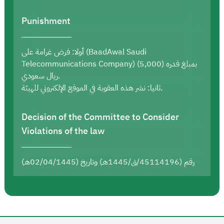
Punishment
أولا: فرض غرامة على (BaadAwal Saudi
Telecommunications Company) بمبلغ قدره (5,000)
ريال سعودي.
ثانيا: نشر هذه العقوبة في الموقع الإلكتروني للهيئة.
Decision of the Committee to Consider
Violations of the law
رقم (45114196/ق/1445هـ) وتاريخ (02/04/1445هـ)