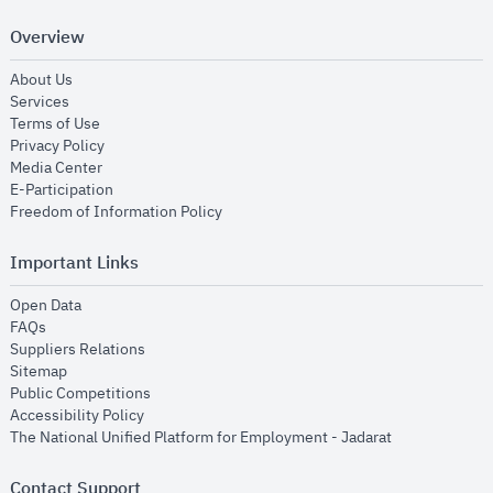
Overview
opens in new window
About Us
opens in new window
Services
opens in new window
Terms of Use
opens in new window
Privacy Policy
opens in new window
Media Center
opens in new window
E-Participation
opens in new window
Freedom of Information Policy
Important Links
opens in new window
Open Data
opens in new window
FAQs
opens in new window
Suppliers Relations
opens in new window
Sitemap
opens in new window
Public Competitions
opens in new window
Accessibility Policy
opens in new
The National Unified Platform for Employment - Jadarat
Contact Support