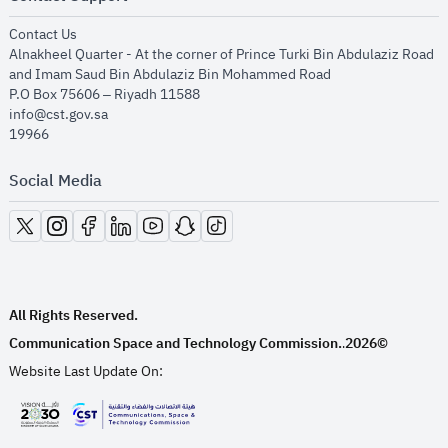
opens in new window
Contact Us
Alnakheel Quarter - At the corner of Prince Turki Bin Abdulaziz Road
and Imam Saud Bin Abdulaziz Bin Mohammed Road​
P.O Box 75606 – Riyadh 11588
info@cst.gov.sa
19966
Social Media
opens in new window
opens in new window
opens in new window
opens in new window
opens in new window
opens in new window
opens in new window
All Rights Reserved.
Communication Space and Technology Commission.
2026©
.
Website Last Update On:
opens in new window
opens in new window