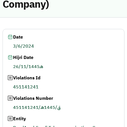
Company)
Date
3/6/2024
Hijri Date
26/11/1445هـ
Violations Id
451141241
Violations Number
451141241/ق/1445هـ
Entity