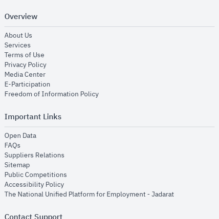
Overview
opens in new window
About Us
opens in new window
Services
opens in new window
Terms of Use
opens in new window
Privacy Policy
opens in new window
Media Center
opens in new window
E-Participation
opens in new window
Freedom of Information Policy
Important Links
opens in new window
Open Data
opens in new window
FAQs
opens in new window
Suppliers Relations
opens in new window
Sitemap
opens in new window
Public Competitions
opens in new window
Accessibility Policy
opens in new
The National Unified Platform for Employment - Jadarat
Contact Support