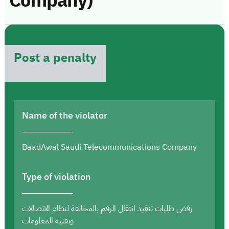
Company)
Post a penalty
Name of the violator
BaadAwal Saudi Telecommunications Company
Type of violation
رفض طلبات تنفيذ انتقال الرقم بالمخالفة لنظام الاتصالات
وتقنية المعلومات