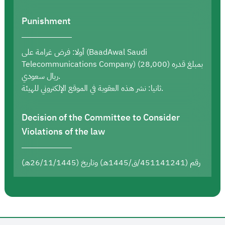
Punishment
أولا: فرض غرامة على (BaadAwal Saudi
Telecommunications Company) بمبلغ قدره (28,000)
ريال سعودي.
ثانيا: نشر هذه العقوبة في الموقع الإلكتروني للهيئة.
Decision of the Committee to Consider
Violations of the law
رقم (451141241/ق/1445هـ) وتاريخ (26/11/1445هـ)