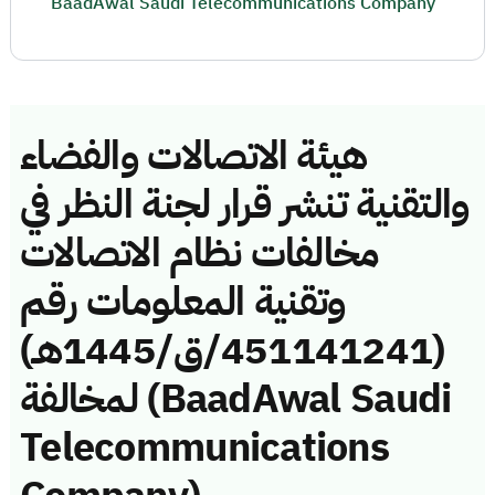
BaadAwal Saudi Telecommunications Company
هيئة الاتصالات والفضاء
والتقنية تنشر قرار لجنة النظر في
مخالفات نظام الاتصالات
وتقنية المعلومات رقم
(451141241/ق/1445هـ)
لمخالفة (BaadAwal Saudi
Telecommunications