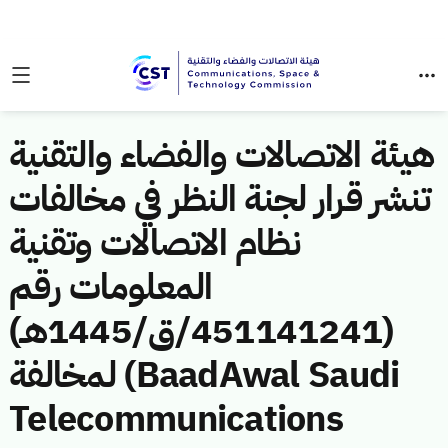
هيئة الاتصالات والفضاء والتقنية
تنشر قرار لجنة النظر في مخالفات
نظام الاتصالات وتقنية
المعلومات رقم
(451141241/ق/1445هـ)
لمخالفة (BaadAwal Saudi
Telecommunications