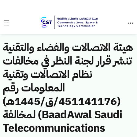
هيئة الاتصالات والفضاء والتقنية
تنشر قرار لجنة النظر في مخالفات
نظام الاتصالات وتقنية
المعلومات رقم
(451141176/ق/1445هـ)
لمخالفة (BaadAwal Saudi
Telecommunications