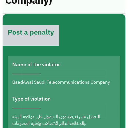
Company)
Post a penalty
Name of the violator
BaadAwal Saudi Telecommunications Company
Type of violation
التعديل على تعريفة دون الحصول على موافقة الهيئة
بالمخالفة لنظام الاتصالات وتقنية المعلومات.