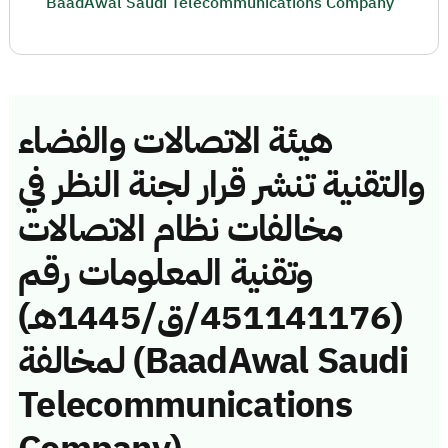
BaadAwal Saudi Telecommunications Company
هيئة الاتصالات والفضاء
والتقنية تنشر قرار لجنة النظر في
مخالفات نظام الاتصالات
وتقنية المعلومات رقم
(451141176/ق/1445هـ)
لمخالفة (BaadAwal Saudi
Telecommunications