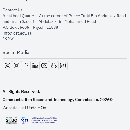
opens in new window
Contact Us
Alnakheel Quarter - At the corner of Prince Turki Bin Abdulaziz Road
and Imam Saud Bin Abdulaziz Bin Mohammed Road​
P.O Box 75606 – Riyadh 11588
info@cst.gov.sa
19966
Social Media
opens in new window
opens in new window
opens in new window
opens in new window
opens in new window
opens in new window
opens in new window
All Rights Reserved.
Communication Space and Technology Commission.
2026©
.
Website Last Update On:
opens in new window
opens in new window