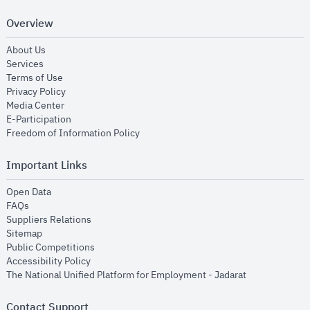
Overview
opens in new window
About Us
opens in new window
Services
opens in new window
Terms of Use
opens in new window
Privacy Policy
opens in new window
Media Center
opens in new window
E-Participation
opens in new window
Freedom of Information Policy
Important Links
opens in new window
Open Data
opens in new window
FAQs
opens in new window
Suppliers Relations
opens in new window
Sitemap
opens in new window
Public Competitions
opens in new window
Accessibility Policy
opens in new
The National Unified Platform for Employment - Jadarat
Contact Support