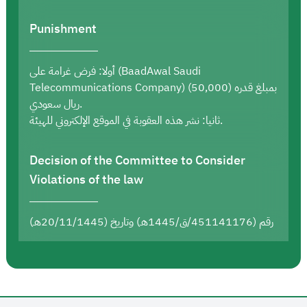
Punishment
أولا: فرض غرامة على (BaadAwal Saudi
Telecommunications Company) بمبلغ قدره (50,000)
ريال سعودي.
ثانيا: نشر هذه العقوبة في الموقع الإلكتروني للهيئة.
Decision of the Committee to Consider
Violations of the law
رقم (451141176/ق/1445هـ) وتاريخ (20/11/1445هـ)