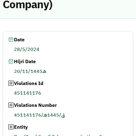
Company)
Date
28/5/2024
Hijri Date
20/11/1445هـ
Violations Id
451141176
Violations Number
451141176/ق/1445هـ
Entity