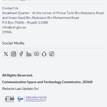
opens in new window
Contact Us
Alnakheel Quarter - At the corner of Prince Turki Bin Abdulaziz Road
and Imam Saud Bin Abdulaziz Bin Mohammed Road​
P.O Box 75606 – Riyadh 11588
info@cst.gov.sa
19966
Social Media
opens in new window
opens in new window
opens in new window
opens in new window
opens in new window
opens in new window
opens in new window
All Rights Reserved.
Communication Space and Technology Commission.
2026©
.
Website Last Update On:
opens in new window
opens in new window