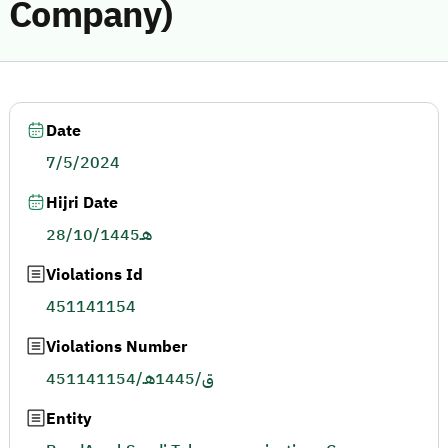
Company)
Date
7/5/2024
Hijri Date
28/10/1445هـ
Violations Id
451141154
Violations Number
451141154/ق/1445هـ
Entity