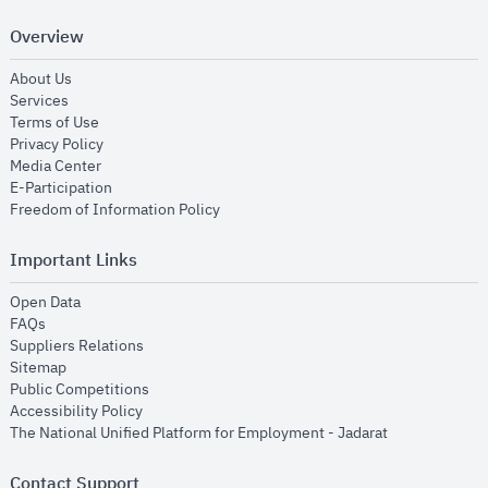
Overview
opens in new window
About Us
opens in new window
Services
opens in new window
Terms of Use
opens in new window
Privacy Policy
opens in new window
Media Center
opens in new window
E-Participation
opens in new window
Freedom of Information Policy
Important Links
opens in new window
Open Data
opens in new window
FAQs
opens in new window
Suppliers Relations
opens in new window
Sitemap
opens in new window
Public Competitions
opens in new window
Accessibility Policy
opens in new
The National Unified Platform for Employment - Jadarat
Contact Support