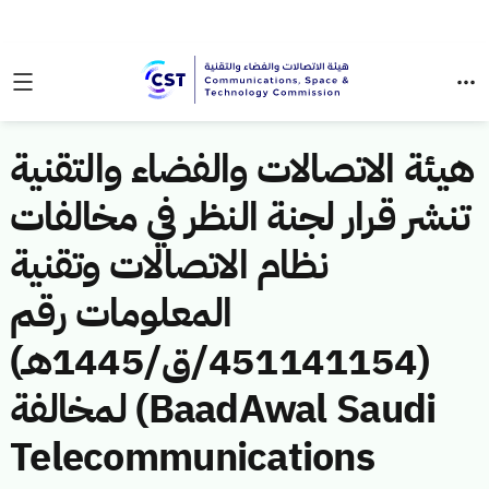
هيئة الاتصالات والفضاء والتقنية
تنشر قرار لجنة النظر في مخالفات
نظام الاتصالات وتقنية
المعلومات رقم
(451141154/ق/1445هـ)
لمخالفة (BaadAwal Saudi
Telecommunications