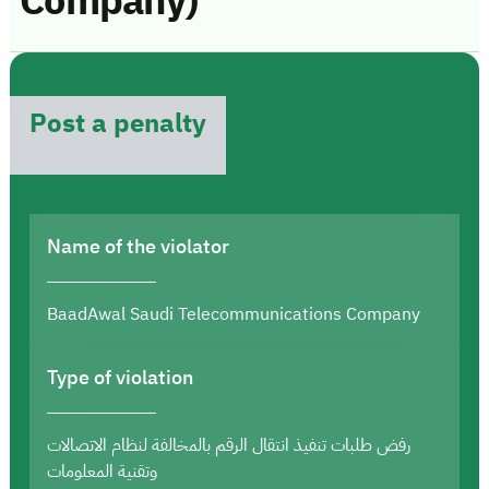
Company)
Post a penalty
Name of the violator
BaadAwal Saudi Telecommunications Company
Type of violation
رفض طلبات تنفيذ انتقال الرقم بالمخالفة لنظام الاتصالات
وتقنية المعلومات