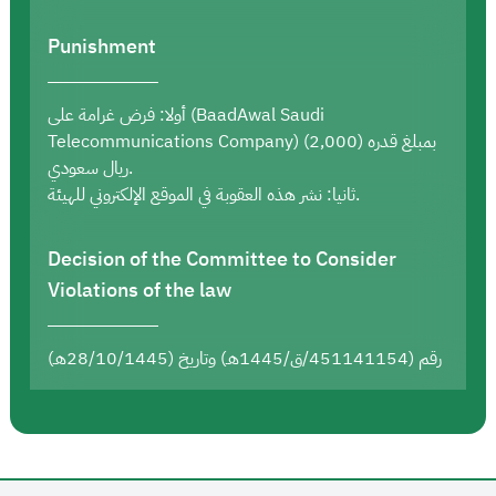
Punishment
أولا: فرض غرامة على (BaadAwal Saudi
Telecommunications Company) بمبلغ قدره (2,000)
ريال سعودي.
ثانيا: نشر هذه العقوبة في الموقع الإلكتروني للهيئة.
Decision of the Committee to Consider
Violations of the law
رقم (451141154/ق/1445هـ) وتاريخ (28/10/1445هـ)