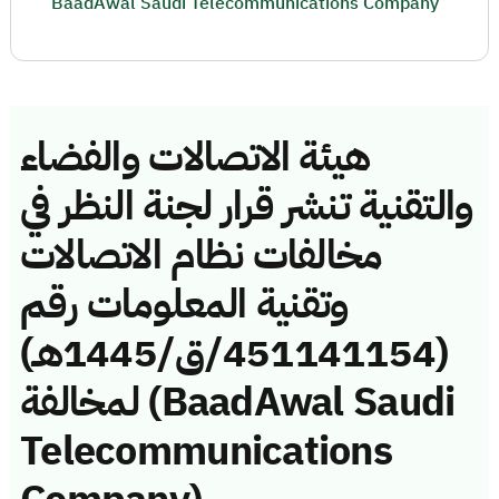
BaadAwal Saudi Telecommunications Company
هيئة الاتصالات والفضاء
والتقنية تنشر قرار لجنة النظر في
مخالفات نظام الاتصالات
وتقنية المعلومات رقم
(451141154/ق/1445هـ)
لمخالفة (BaadAwal Saudi
Telecommunications