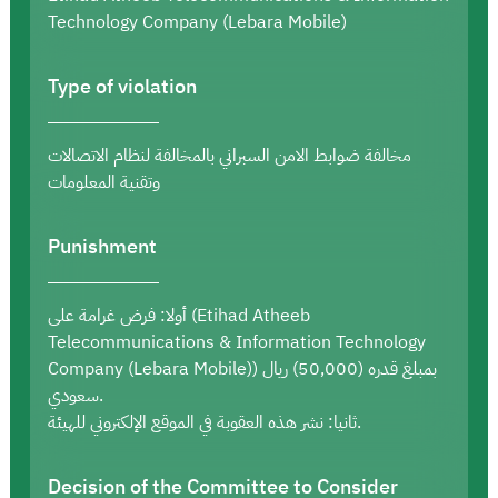
Technology Company (Lebara Mobile)
Type of violation
مخالفة ضوابط الامن السبراني بالمخالفة لنظام الاتصالات
وتقنية المعلومات
Punishment
أولا: فرض غرامة على (Etihad Atheeb
Telecommunications & Information Technology
Company (Lebara Mobile)) بمبلغ قدره (50,000) ريال
سعودي.
ثانيا: نشر هذه العقوبة في الموقع الإلكتروني للهيئة.
Decision of the Committee to Consider