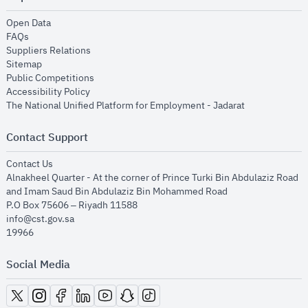
opens in new window
Open Data
opens in new window
FAQs
opens in new window
Suppliers Relations
opens in new window
Sitemap
opens in new window
Public Competitions
opens in new window
Accessibility Policy
opens in new
The National Unified Platform for Employment - Jadarat
Contact Support
opens in new window
Contact Us
Alnakheel Quarter - At the corner of Prince Turki Bin Abdulaziz Road
and Imam Saud Bin Abdulaziz Bin Mohammed Road​
P.O Box 75606 – Riyadh 11588
info@cst.gov.sa
19966
Social Media
opens in new window
opens in new window
opens in new window
opens in new window
opens in new window
opens in new window
opens in new window