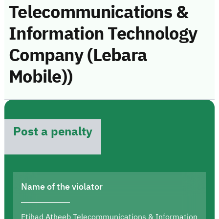
Telecommunications &
Information Technology
Company (Lebara
Mobile))
Post a penalty
Name of the violator
Etihad Atheeb Telecommunications & Information