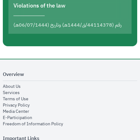
Violations of the law
رقم (44114378/ق/1444هـ) وتاريخ (06/07/1444هـ)
Overview
opens in new window
About Us
opens in new window
Services
opens in new window
Terms of Use
opens in new window
Privacy Policy
opens in new window
Media Center
opens in new window
E-Participation
opens in new window
Freedom of Information Policy
Important Links