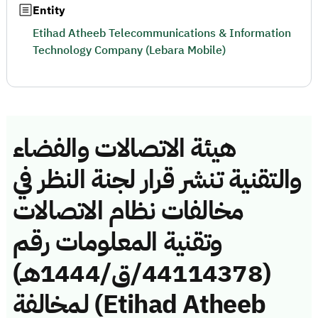
Entity
Etihad Atheeb Telecommunications & Information
Technology Company (Lebara Mobile)
هيئة الاتصالات والفضاء
والتقنية تنشر قرار لجنة النظر في
مخالفات نظام الاتصالات
وتقنية المعلومات رقم
(44114378/ق/1444هـ)
لمخالفة (Etihad Atheeb