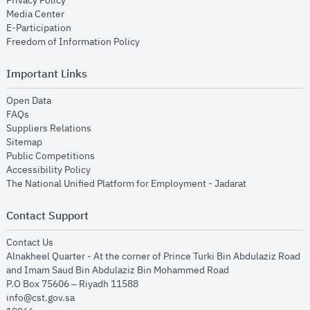
Privacy Policy
opens in new window
Media Center
opens in new window
E-Participation
opens in new window
Freedom of Information Policy
Important Links
opens in new window
Open Data
opens in new window
FAQs
opens in new window
Suppliers Relations
opens in new window
Sitemap
opens in new window
Public Competitions
opens in new window
Accessibility Policy
opens in new
The National Unified Platform for Employment - Jadarat
Contact Support
opens in new window
Contact Us
Alnakheel Quarter - At the corner of Prince Turki Bin Abdulaziz Road
and Imam Saud Bin Abdulaziz Bin Mohammed Road​
P.O Box 75606 – Riyadh 11588
info@cst.gov.sa