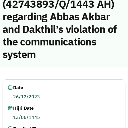
(42743893/Q/1443 AH)
regarding Abbas Akbar
and Dakthil’s violation of
the communications
system
Date
26/12/2023
Hijri Date
13/06/1445