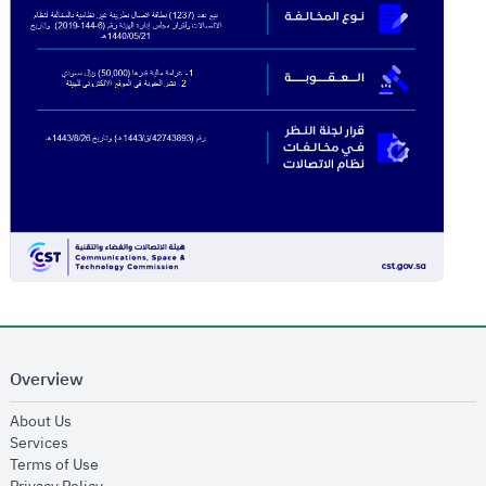
Overview
opens in new window
About Us
opens in new window
Services
opens in new window
Terms of Use
opens in new window