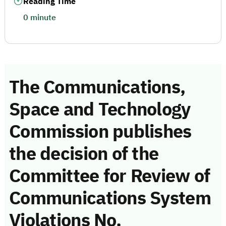
Reading Time
0 minute
The Communications,
Space and Technology
Commission publishes
the decision of the
Committee for Review of
Communications System
Violations No.