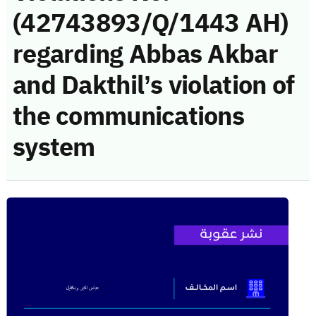
(42743893/Q/1443 AH)
regarding Abbas Akbar
and Dakthil’s violation of
the communications
system