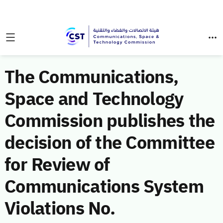
The Communications,
Space and Technology
Commission publishes the
decision of the Committee
for Review of
Communications System
Violations No.