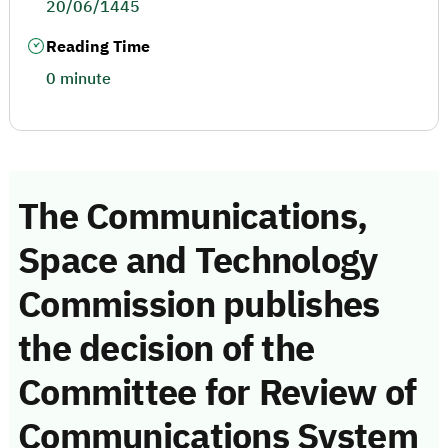
20/06/1445
Reading Time
0 minute
The Communications,
Space and Technology
Commission publishes
the decision of the
Committee for Review of
Communications System