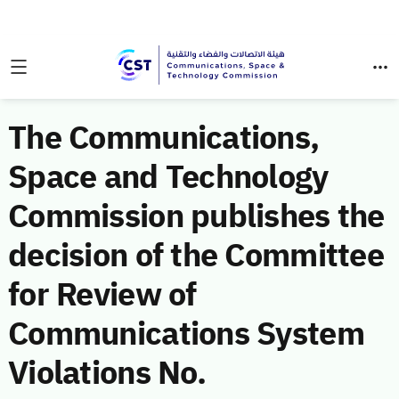
The Communications,
Space and Technology
Commission publishes the
decision of the Committee
for Review of
Communications System
Violations No.