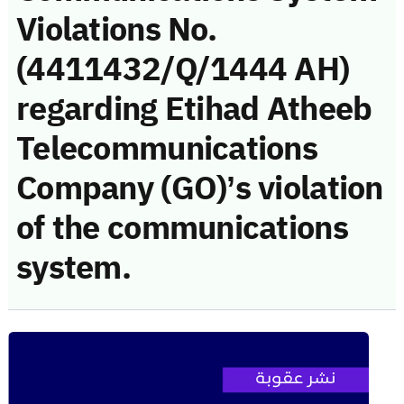
Violations No.
(4411432/Q/1444 AH)
regarding Etihad Atheeb
Telecommunications
Company (GO)’s violation
of the communications
system.