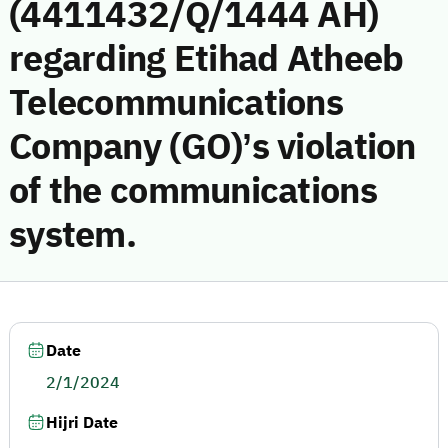
(4411432/Q/1444 AH)
regarding Etihad Atheeb
Telecommunications
Company (GO)’s violation
of the communications
system.
Date
2/1/2024
Hijri Date