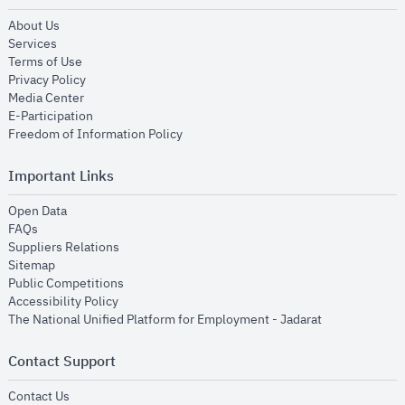
opens in new window
About Us
opens in new window
Services
opens in new window
Terms of Use
opens in new window
Privacy Policy
opens in new window
Media Center
opens in new window
E-Participation
opens in new window
Freedom of Information Policy
Important Links
opens in new window
Open Data
opens in new window
FAQs
opens in new window
Suppliers Relations
opens in new window
Sitemap
opens in new window
Public Competitions
opens in new window
Accessibility Policy
opens in new
The National Unified Platform for Employment - Jadarat
Contact Support
opens in new window
Contact Us