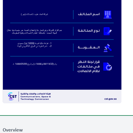
Overview