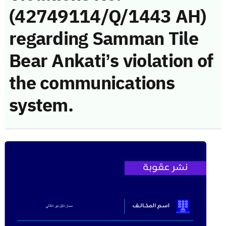
(42749114/Q/1443 AH)
regarding Samman Tile
Bear Ankati’s violation of
the communications
system.