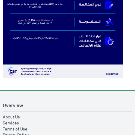
Overview
opens in new window
About Us
opens in new window
Services
opens in new window
Terms of Use
opens in new window