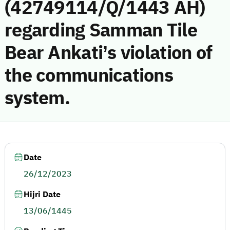
(42749114/Q/1443 AH)
regarding Samman Tile
Bear Ankati’s violation of
the communications
system.
Date
26/12/2023
Hijri Date
13/06/1445