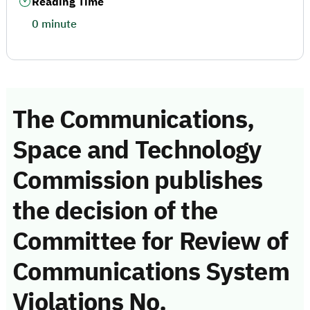
Reading Time
0 minute
The Communications,
Space and Technology
Commission publishes
the decision of the
Committee for Review of
Communications System
Violations No.