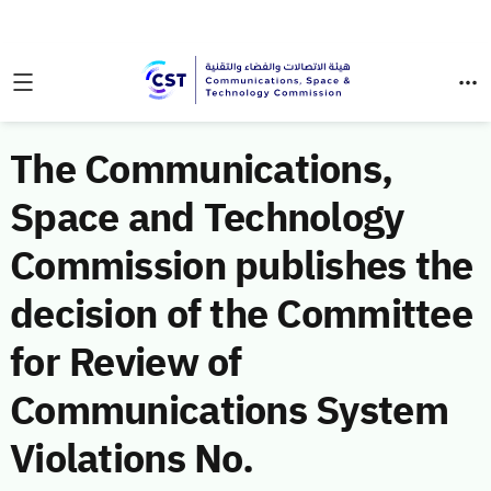
The Communications,
Space and Technology
Commission publishes the
decision of the Committee
for Review of
Communications System
Violations No.