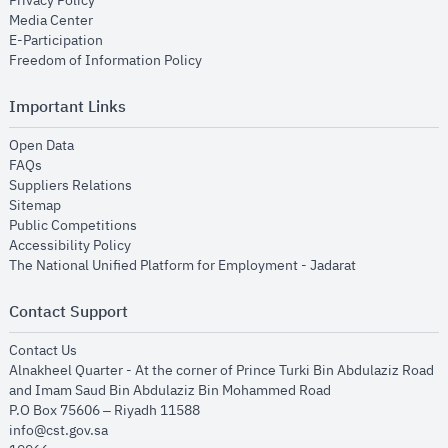
Privacy Policy
opens in new window
Media Center
opens in new window
E-Participation
opens in new window
Freedom of Information Policy
Important Links
opens in new window
Open Data
opens in new window
FAQs
opens in new window
Suppliers Relations
opens in new window
Sitemap
opens in new window
Public Competitions
opens in new window
Accessibility Policy
opens in new
The National Unified Platform for Employment - Jadarat
Contact Support
opens in new window
Contact Us
Alnakheel Quarter - At the corner of Prince Turki Bin Abdulaziz Road
and Imam Saud Bin Abdulaziz Bin Mohammed Road​
P.O Box 75606 – Riyadh 11588
info@cst.gov.sa