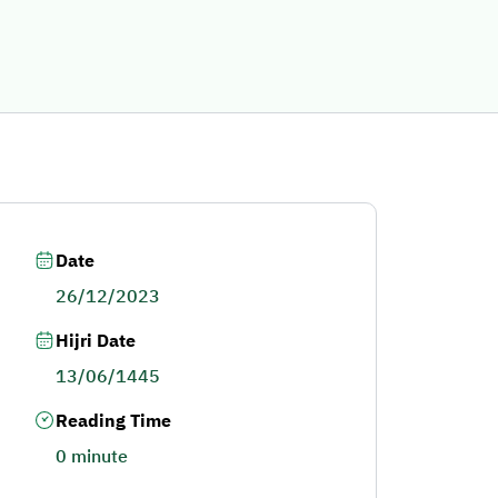
Date
26/12/2023
Hijri Date
13/06/1445
Reading Time
0 minute