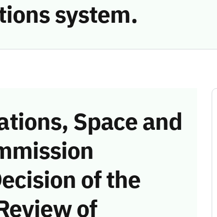
ions system.
tions, Space and
mmission
ecision of the
Review of