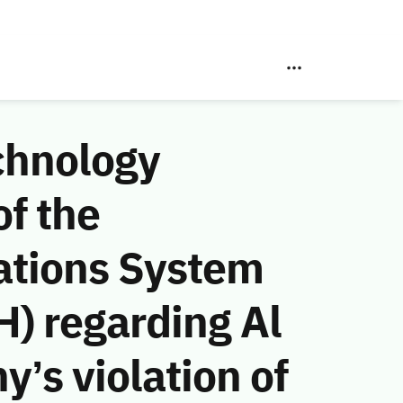
chnology
f the
ations System
) regarding Al
s violation of