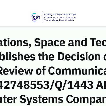
ions, Space and Te
ishes the Decision o
Review of Communic
 (42748553/Q/1443 AH
ter Systems Company’