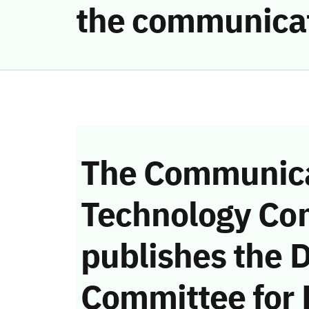
the communicat
The Communica
Technology Co
publishes the D
Committee for 