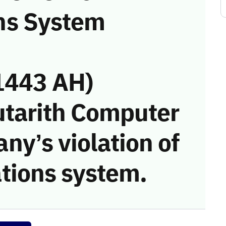
ns System
1443 AH)
utarith Computer
y’s violation of
tions system.