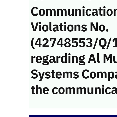
Communicatio
Violations No.
(42748553/Q/
regarding Al M
Systems Compan
the communica