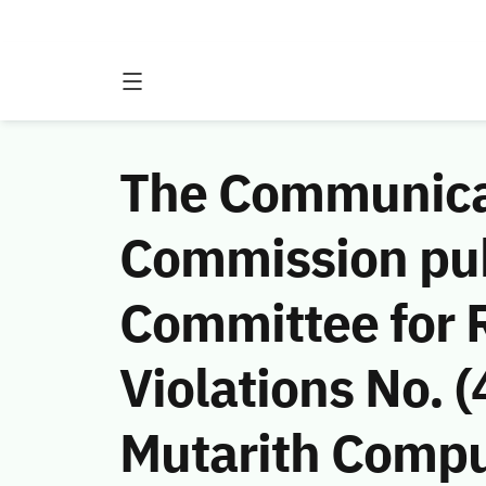
The Communicat
Commission publ
Committee for 
Violations No.
Mutarith Compu