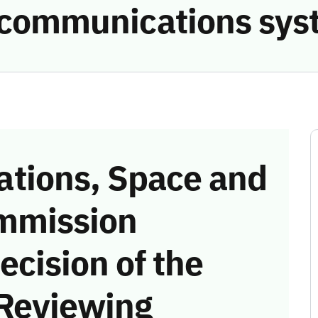
e communications sys
tions, Space and
mmission
ecision of the
 Reviewing