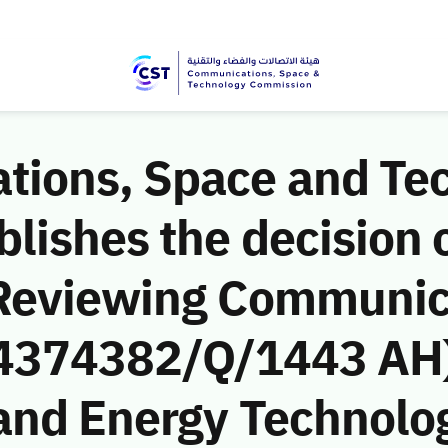
ions, Space and Te
ishes the decision o
 Reviewing Communic
 (4374382/Q/1443 AH)
and Energy Technol