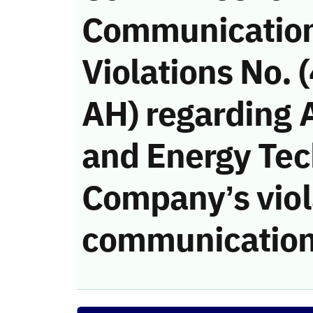
Communicatio
Violations No.
AH) regarding 
and Energy Te
Company’s viola
communication