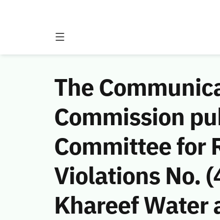
The Communicat
Commission publ
Committee for
Violations No.
Khareef Water 