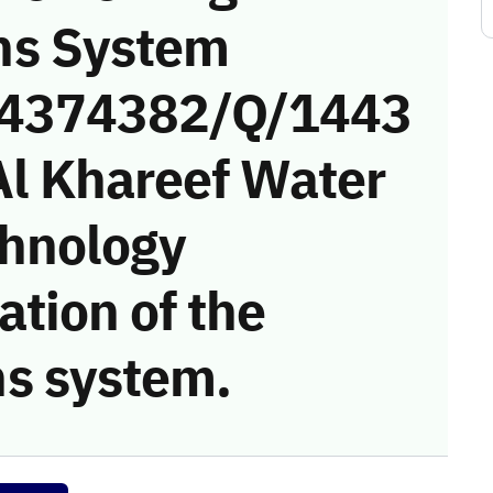
ns System
 (4374382/Q/1443
Al Khareef Water
chnology
tion of the
s system.