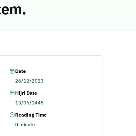
tem.
Date
26/12/2023
Hijri Date
13/06/1445
Reading Time
0 minute