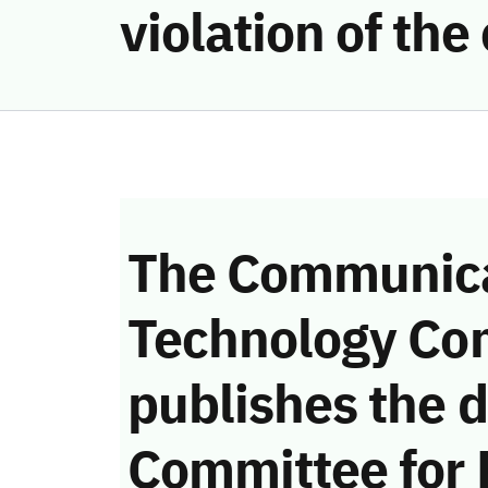
violation of th
The Communica
Technology Co
publishes the d
Committee for