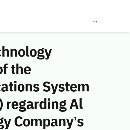
chnology
f the
ations System
 regarding Al
ogy Company’s