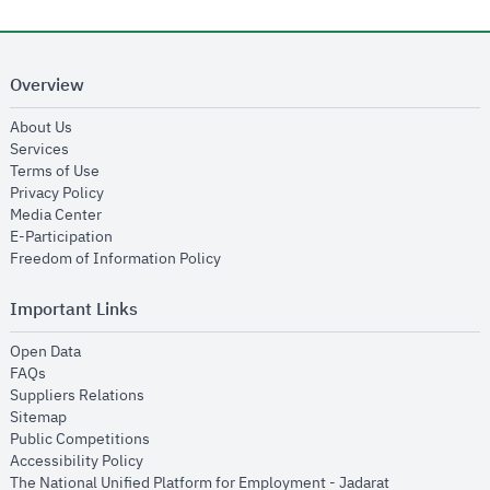
Overview
opens in new window
About Us
opens in new window
Services
opens in new window
Terms of Use
opens in new window
Privacy Policy
opens in new window
Media Center
opens in new window
E-Participation
opens in new window
Freedom of Information Policy
Important Links
opens in new window
Open Data
opens in new window
FAQs
opens in new window
Suppliers Relations
opens in new window
Sitemap
opens in new window
Public Competitions
opens in new window
Accessibility Policy
opens in new
The National Unified Platform for Employment - Jadarat