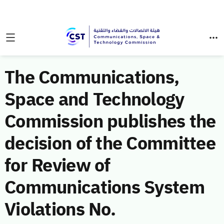
The Communications,
Space and Technology
Commission publishes the
decision of the Committee
for Review of
Communications System
Violations No.