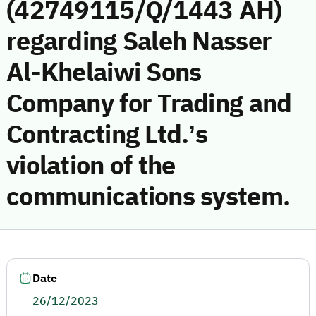
(42749115/Q/1443 AH)
regarding Saleh Nasser
Al-Khelaiwi Sons
Company for Trading and
Contracting Ltd.’s
violation of the
communications system.
Date
26/12/2023