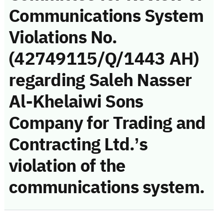
Communications System
Violations No.
(42749115/Q/1443 AH)
regarding Saleh Nasser
Al-Khelaiwi Sons
Company for Trading and
Contracting Ltd.’s
violation of the
communications system.