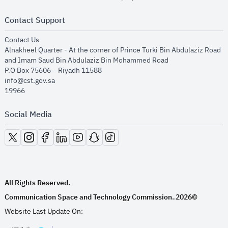
Contact Support
opens in new window
Contact Us
Alnakheel Quarter - At the corner of Prince Turki Bin Abdulaziz Road
and Imam Saud Bin Abdulaziz Bin Mohammed Road​
P.O Box 75606 – Riyadh 11588
info@cst.gov.sa
19966
Social Media
opens in new window
opens in new window
opens in new window
opens in new window
opens in new window
opens in new window
opens in new window
All Rights Reserved.
Communication Space and Technology Commission.
2026©
.
Website Last Update On: