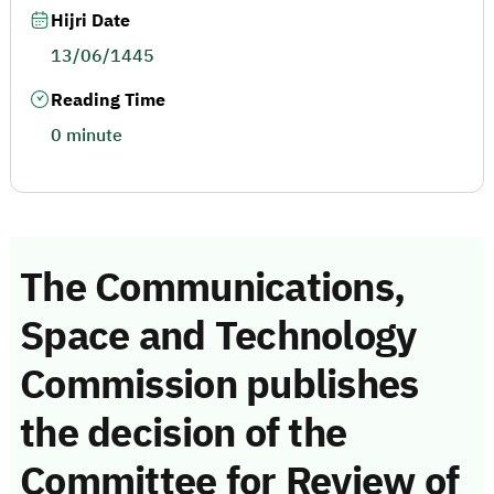
Hijri Date
13/06/1445
Reading Time
0 minute
The Communications,
Space and Technology
Commission publishes
the decision of the
Committee for Review of