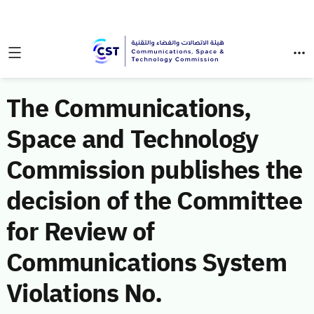
The Communications,
Space and Technology
Commission publishes the
decision of the Committee
for Review of
Communications System
Violations No.