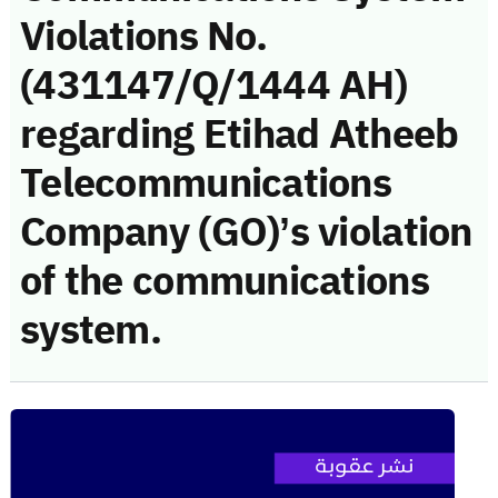
Violations No.
(431147/Q/1444 AH)
regarding Etihad Atheeb
Telecommunications
Company (GO)’s violation
of the communications
system.