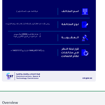
Overview