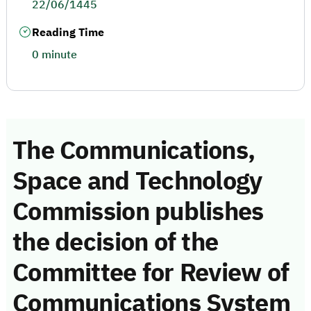
22/06/1445
Reading Time
0 minute
The Communications,
Space and Technology
Commission publishes
the decision of the
Committee for Review of
Communications System