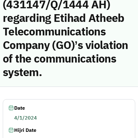
(431147/Q/1444 AH)
regarding Etihad Atheeb
Telecommunications
Company (GO)’s violation
of the communications
system.
Date
4/1/2024
Hijri Date