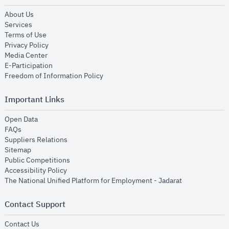
opens in new window
About Us
opens in new window
Services
opens in new window
Terms of Use
opens in new window
Privacy Policy
opens in new window
Media Center
opens in new window
E-Participation
opens in new window
Freedom of Information Policy
Important Links
opens in new window
Open Data
opens in new window
FAQs
opens in new window
Suppliers Relations
opens in new window
Sitemap
opens in new window
Public Competitions
opens in new window
Accessibility Policy
opens in new
The National Unified Platform for Employment - Jadarat
Contact Support
opens in new window
Contact Us