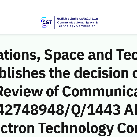
ions, Space and Te
ishes the decision o
Review of Communic
 (42748948/Q/1443 AH
ctron Technology C