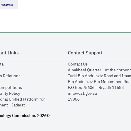
ant Links
Contact Support
opens in new window
opens in new window
ta
Contact Us
ens in new window
Alnakheel Quarter - At the corner 
opens in new window
s Relations
Turki Bin Abdulaziz Road and Ima
opens in new window
Bin Abdulaziz Bin Mohammed Road
opens in new window
Competitions
P.O Box 75606 – Riyadh 11588
opens in new window
ility Policy
info@cst.gov.sa
onal Unified Platform for
19966
opens in new window
ent - Jadarat
nology Commission.
2026©
.