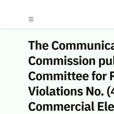
The Communicat
Commission publ
Committee for 
Violations No.
Commercial Ele