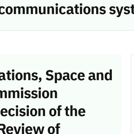
e communications sys
tions, Space and
mmission
ecision of the
Review of