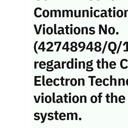
Communicatio
Violations No.
(42748948/Q/
regarding the 
Electron Tech
violation of t
system.