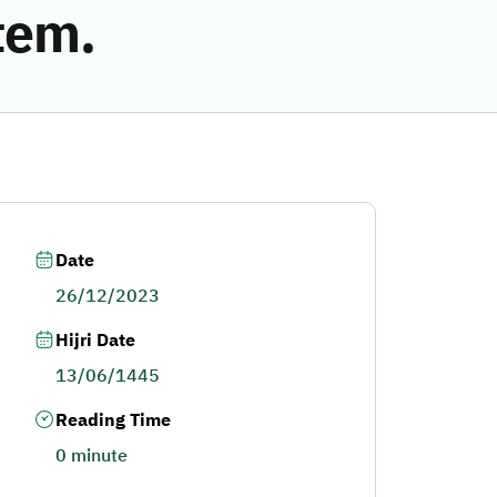
tem.
Date
26/12/2023
Hijri Date
13/06/1445
Reading Time
0 minute