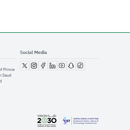
Social Media
opens in new window
opens in new window
opens in new window
opens in new window
opens in new window
opens in new window
opens in new window
of Prince
m Saud
​
opens in new window