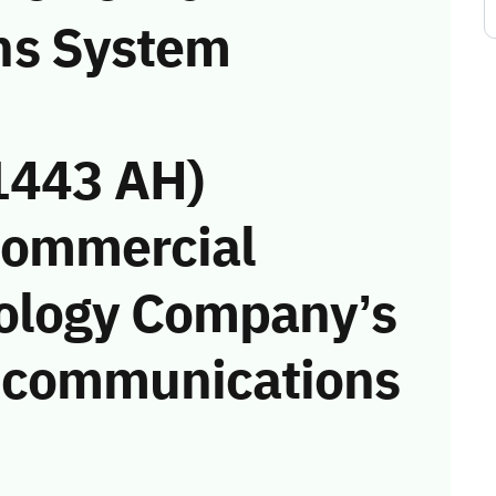
ns System
1443 AH)
Commercial
nology Company’s
he communications