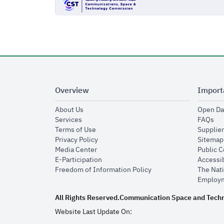
Overview
Import
opens in new window
About Us
Open Da
opens in new window
op
Services
FAQs
opens in new window
Terms of Use
Supplier
opens in new window
Privacy Policy
Sitemap
opens in new window
Media Center
Public 
opens in new window
E-Participation
Accessib
opens in new window
Freedom of Information Policy
The Nati
Employm
All Rights Reserved.
Communication Space and Tech
Website Last Update On: