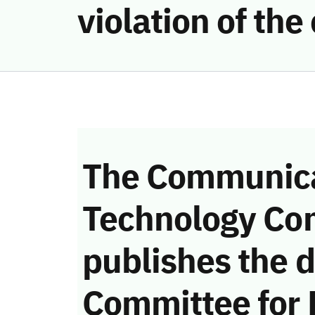
violation of th
The Communica
Technology Co
publishes the d
Committee for 