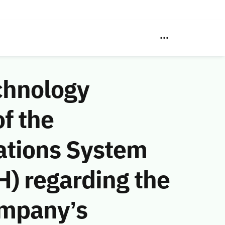
chnology
f the
ations System
) regarding the
ompany’s