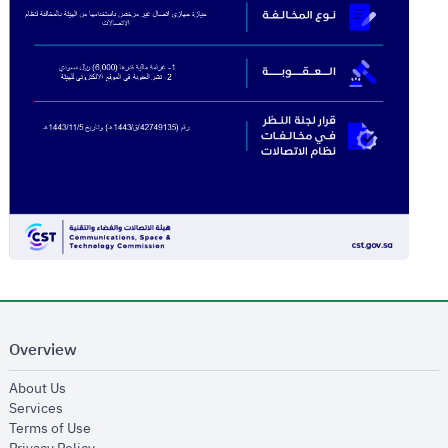
Overview
opens in new window
About Us
opens in new window
Services
opens in new window
Terms of Use
opens in new window