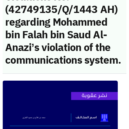
(42749135/Q/1443 AH)
regarding Mohammed
bin Falah bin Saud Al-
Anazi’s violation of the
communications system.