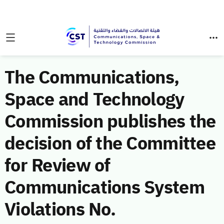
The Communications,
Space and Technology
Commission publishes the
decision of the Committee
for Review of
Communications System
Violations No.