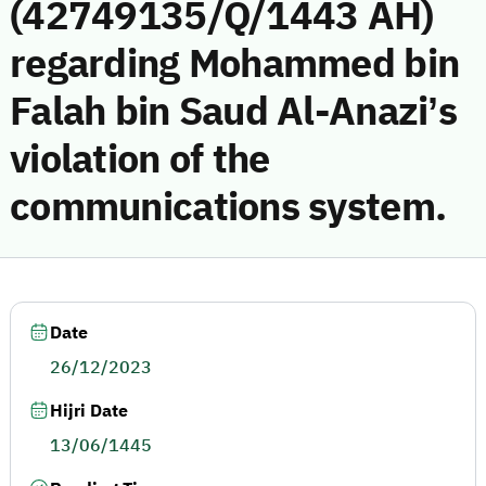
(42749135/Q/1443 AH)
regarding Mohammed bin
Falah bin Saud Al-Anazi’s
violation of the
communications system.
Date
26/12/2023
Hijri Date
13/06/1445