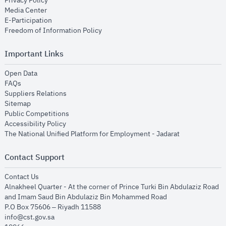
Privacy Policy
opens in new window
Media Center
opens in new window
E-Participation
opens in new window
Freedom of Information Policy
Important Links
opens in new window
Open Data
opens in new window
FAQs
opens in new window
Suppliers Relations
opens in new window
Sitemap
opens in new window
Public Competitions
opens in new window
Accessibility Policy
opens in new
The National Unified Platform for Employment - Jadarat
Contact Support
opens in new window
Contact Us
Alnakheel Quarter - At the corner of Prince Turki Bin Abdulaziz Road
and Imam Saud Bin Abdulaziz Bin Mohammed Road​
P.O Box 75606 – Riyadh 11588
info@cst.gov.sa