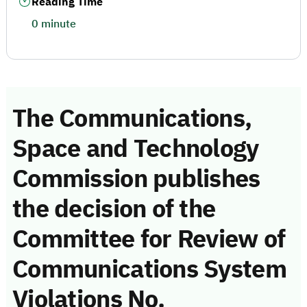
Reading Time
0 minute
The Communications,
Space and Technology
Commission publishes
the decision of the
Committee for Review of
Communications System
Violations No.