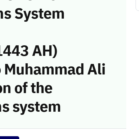
ns System
1443 AH)
o Muhammad Ali
on of the
s system