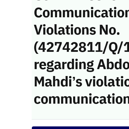
Communicatio
Violations No.
(42742811/Q/
regarding Abd
Mahdi’s violati
communication