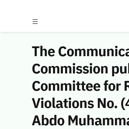
The Communicat
Commission publ
Committee for 
Violations No.
Abdo Muhammad 