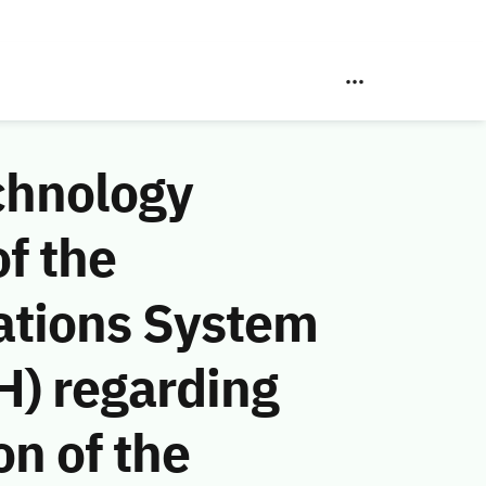
chnology
f the
ations System
H) regarding
n of the