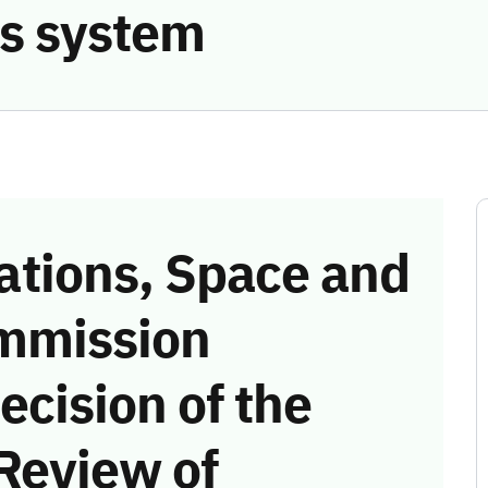
s system
tions, Space and
mmission
ecision of the
Review of