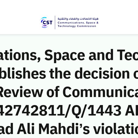
ions, Space and Te
ishes the decision o
Review of Communic
 (42742811/Q/1443 A
Ali Mahdi’s violatio