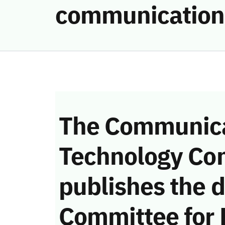
communication
The Communica
Technology Co
publishes the d
Committee for 