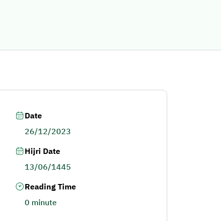
Date
26/12/2023
Hijri Date
13/06/1445
Reading Time
0 minute