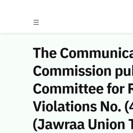
The Communicat
Commission publ
Committee for
Violations No.
(Jawraa Union 