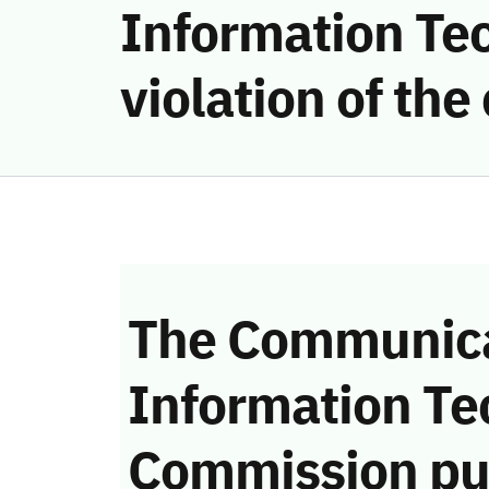
Information Te
violation of th
The Communica
Information Te
Commission pu