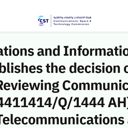
ions and Informati
ishes the decision o
 Reviewing Communic
 (4411414/Q/1444 AH)
Telecommunications