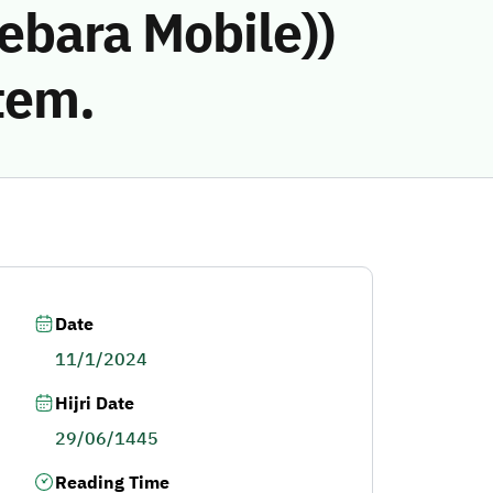
ebara Mobile))
tem.
Date
11/1/2024
Hijri Date
29/06/1445
Reading Time