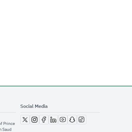
Social Media
opens in new window
opens in new window
opens in new window
opens in new window
opens in new window
opens in new window
opens in new window
of Prince
m Saud