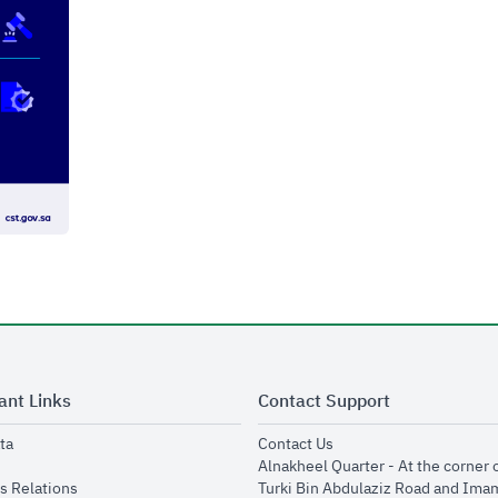
ant Links
Contact Support
opens in new window
opens in new window
ta
Contact Us
ens in new window
Alnakheel Quarter - At the corner 
opens in new window
s Relations
Turki Bin Abdulaziz Road and Ima