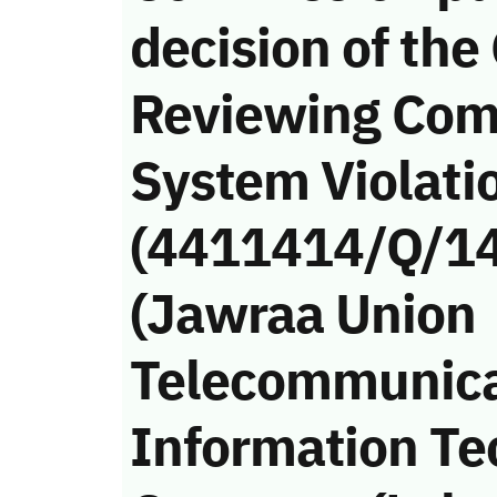
decision of the
Reviewing Com
System Violati
(4411414/Q/14
(Jawraa Union
Telecommunica
Information Te