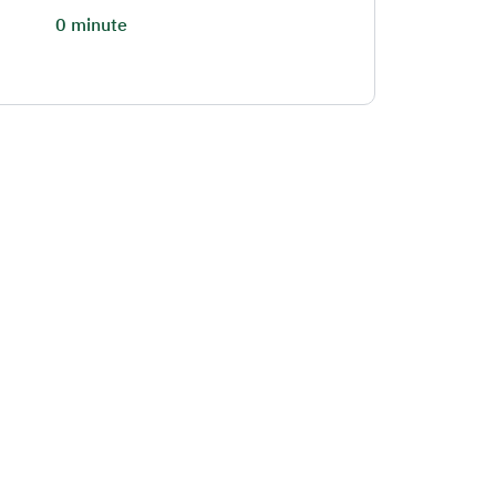
0 minute