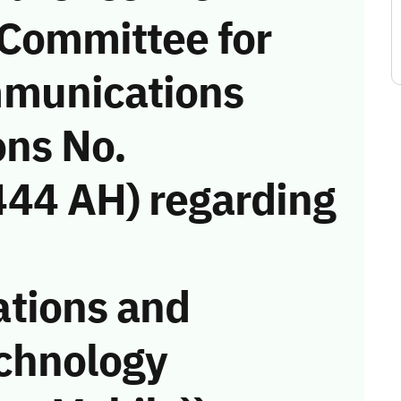
 Committee for
munications
ons No.
44 AH) regarding
tions and
chnology