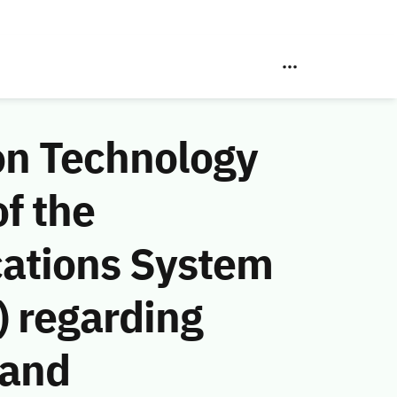
on Technology
f the
ations System
 regarding
 and