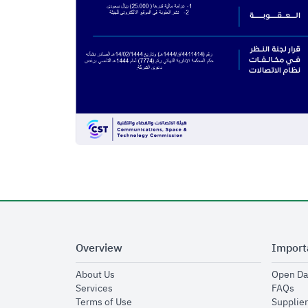
Overview
Import
opens in new window
About Us
Open Da
opens in new window
op
Services
FAQs
opens in new window
Terms of Use
Supplier