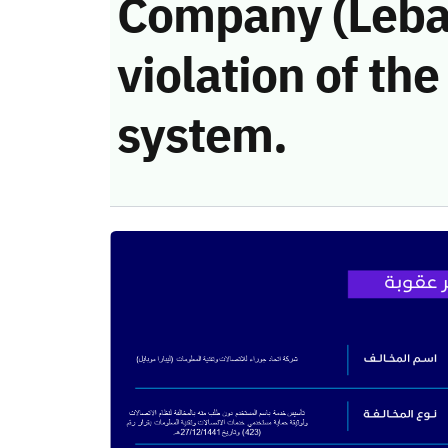
Company (Lebar
violation of t
system.