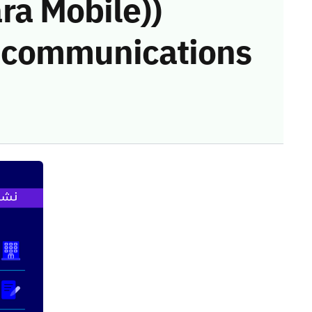
a Mobile))
he communications