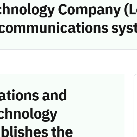
chnology Company (L
e communications sys
tions and
chnology
blishes the