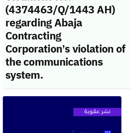
(4374463/Q/1443 AH)
regarding Abaja
Contracting
Corporation’s violation of
the communications
system.