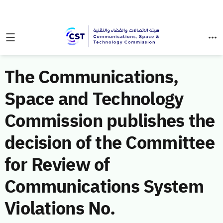
The Communications,
Space and Technology
Commission publishes the
decision of the Committee
for Review of
Communications System
Violations No.