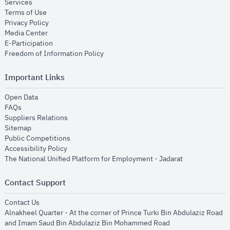
opens in new window
Services
opens in new window
Terms of Use
opens in new window
Privacy Policy
opens in new window
Media Center
opens in new window
E-Participation
opens in new window
Freedom of Information Policy
Important Links
opens in new window
Open Data
opens in new window
FAQs
opens in new window
Suppliers Relations
opens in new window
Sitemap
opens in new window
Public Competitions
opens in new window
Accessibility Policy
opens in new
The National Unified Platform for Employment - Jadarat
Contact Support
opens in new window
Contact Us
Alnakheel Quarter - At the corner of Prince Turki Bin Abdulaziz Road
and Imam Saud Bin Abdulaziz Bin Mohammed Road​