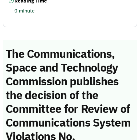
Reading Time
0 minute
The Communications,
Space and Technology
Commission publishes
the decision of the
Committee for Review of
Communications System
Violations No.