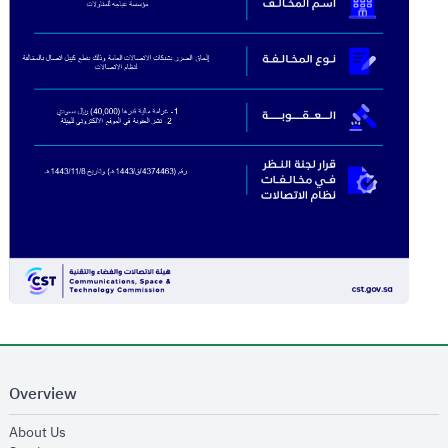
Overview
opens in new window
About Us