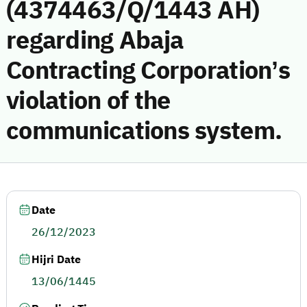
(4374463/Q/1443 AH)
regarding Abaja
Contracting Corporation’s
violation of the
communications system.
Date
26/12/2023
Hijri Date
13/06/1445