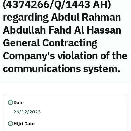
(4374266/Q/1443 AH)
regarding Abdul Rahman
Abdullah Fahd Al Hassan
General Contracting
Company’s violation of the
communications system.
Date
26/12/2023
Hijri Date