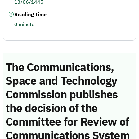
13/06/1445
Reading Time
0 minute
The Communications,
Space and Technology
Commission publishes
the decision of the
Committee for Review of
Communications System