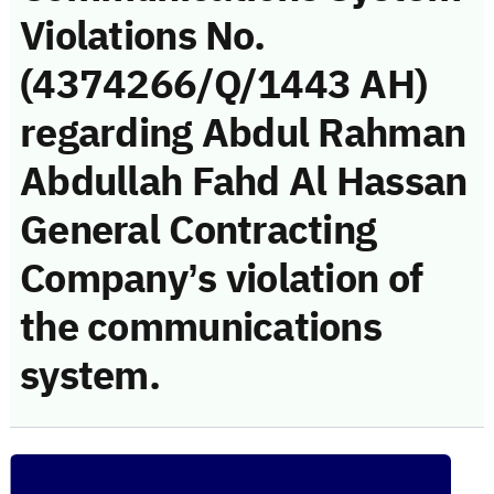
Violations No.
(4374266/Q/1443 AH)
regarding Abdul Rahman
Abdullah Fahd Al Hassan
General Contracting
Company’s violation of
the communications
system.