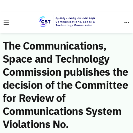
The Communications,
Space and Technology
Commission publishes the
decision of the Committee
for Review of
Communications System
Violations No.