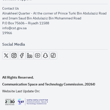
opens in new window
Contact Us
Alnakheel Quarter - At the corner of Prince Turki Bin Abdulaziz Road
and Imam Saud Bin Abdulaziz Bin Mohammed Road​
P.O Box 75606 – Riyadh 11588
info@cst.gov.sa
19966
Social Media
opens in new window
opens in new window
opens in new window
opens in new window
opens in new window
opens in new window
opens in new window
All Rights Reserved.
Communication Space and Technology Commission.
2026©
.
Website Last Update On:
opens in new window
opens in new window