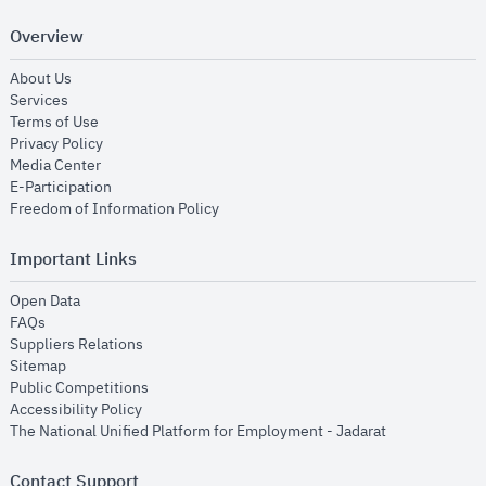
Overview
opens in new window
About Us
opens in new window
Services
opens in new window
Terms of Use
opens in new window
Privacy Policy
opens in new window
Media Center
opens in new window
E-Participation
opens in new window
Freedom of Information Policy
Important Links
opens in new window
Open Data
opens in new window
FAQs
opens in new window
Suppliers Relations
opens in new window
Sitemap
opens in new window
Public Competitions
opens in new window
Accessibility Policy
opens in new
The National Unified Platform for Employment - Jadarat
Contact Support