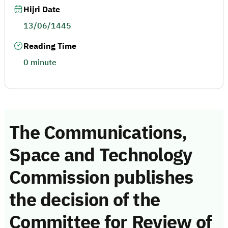
Hijri Date
13/06/1445
Reading Time
0 minute
The Communications,
Space and Technology
Commission publishes
the decision of the
Committee for Review of