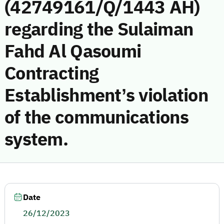
(42749161/Q/1443 AH)
regarding the Sulaiman
Fahd Al Qasoumi
Contracting
Establishment’s violation
of the communications
system.
Date
26/12/2023