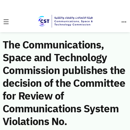
The Communications,
Space and Technology
Commission publishes the
decision of the Committee
for Review of
Communications System
Violations No.