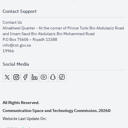
Contact Support
opens in new window
Contact Us
Alnakheel Quarter - At the corner of Prince Turki Bin Abdulaziz Road
and Imam Saud Bin Abdulaziz Bin Mohammed Road​
P.O Box 75606 – Riyadh 11588
info@cst.gov.sa
19966
Social Media
opens in new window
opens in new window
opens in new window
opens in new window
opens in new window
opens in new window
opens in new window
All Rights Reserved.
Communication Space and Technology Commission.
2026©
.
Website Last Update On: