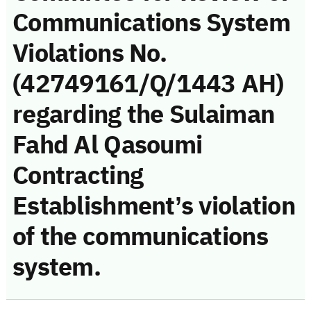
Communications System
Violations No.
(42749161/Q/1443 AH)
regarding the Sulaiman
Fahd Al Qasoumi
Contracting
Establishment’s violation
of the communications
system.