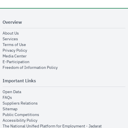
Overview
opens in new window
About Us
opens in new window
Services
opens in new window
Terms of Use
opens in new window
Privacy Policy
opens in new window
Media Center
opens in new window
E-Participation
opens in new window
Freedom of Information Policy
Important Links
opens in new window
Open Data
opens in new window
FAQs
opens in new window
Suppliers Relations
opens in new window
Sitemap
opens in new window
Public Competitions
opens in new window
Accessibility Policy
opens in new
The National Unified Platform for Employment - Jadarat