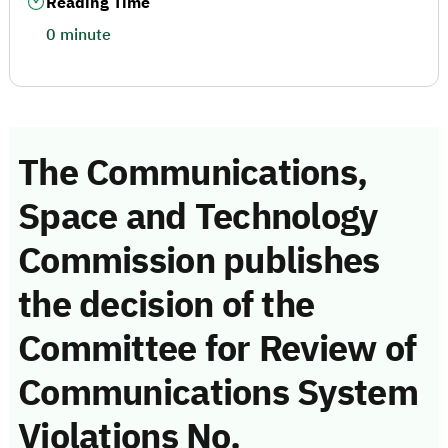
Reading Time
0 minute
The Communications,
Space and Technology
Commission publishes
the decision of the
Committee for Review of
Communications System
Violations No.