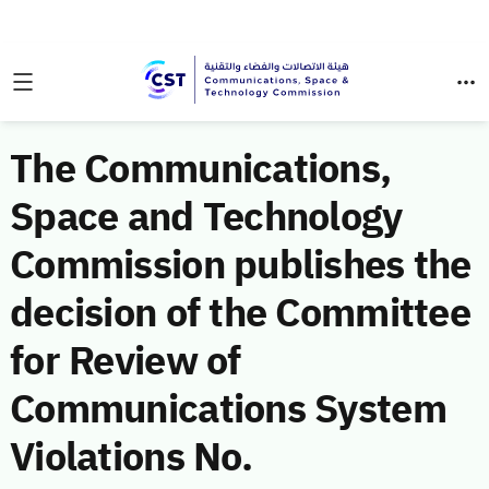
The Communications,
Space and Technology
Commission publishes the
decision of the Committee
for Review of
Communications System
Violations No.