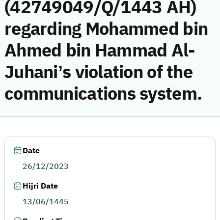
(42749049/Q/1443 AH)
regarding Mohammed bin
Ahmed bin Hammad Al-
Juhani’s violation of the
communications system.
Date
26/12/2023
Hijri Date
13/06/1445