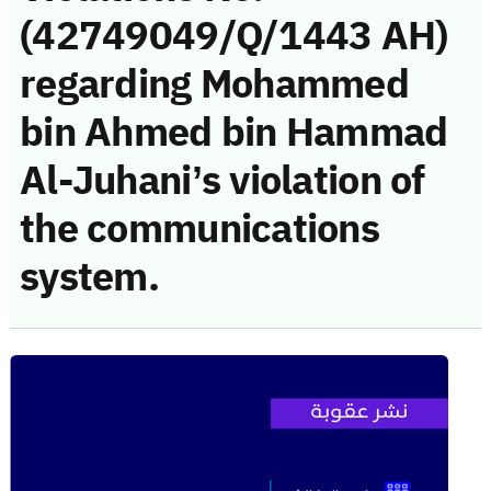
(42749049/Q/1443 AH)
regarding Mohammed
bin Ahmed bin Hammad
Al-Juhani’s violation of
the communications
system.