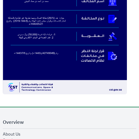
Overview
opens in new window
About Us