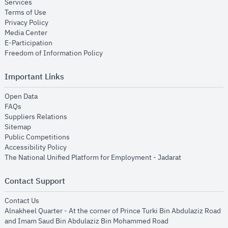
opens in new window
Services
opens in new window
Terms of Use
opens in new window
Privacy Policy
opens in new window
Media Center
opens in new window
E-Participation
opens in new window
Freedom of Information Policy
Important Links
opens in new window
Open Data
opens in new window
FAQs
opens in new window
Suppliers Relations
opens in new window
Sitemap
opens in new window
Public Competitions
opens in new window
Accessibility Policy
opens in new
The National Unified Platform for Employment - Jadarat
Contact Support
opens in new window
Contact Us
Alnakheel Quarter - At the corner of Prince Turki Bin Abdulaziz Road
and Imam Saud Bin Abdulaziz Bin Mohammed Road​