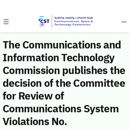
The Communications and
Information Technology
Commission publishes the
decision of the Committee
for Review of
Communications System
Violations No.