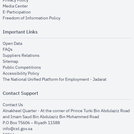
Privacy Policy
opens in new window
Media Center
opens in new window
E-Participation
opens in new window
Freedom of Information Policy
Important Links
opens in new window
Open Data
opens in new window
FAQs
opens in new window
Suppliers Relations
opens in new window
Sitemap
opens in new window
Public Competitions
opens in new window
Accessibility Policy
opens in new
The National Unified Platform for Employment - Jadarat
Contact Support
opens in new window
Contact Us
Alnakheel Quarter - At the corner of Prince Turki Bin Abdulaziz Road
and Imam Saud Bin Abdulaziz Bin Mohammed Road​
P.O Box 75606 – Riyadh 11588
info@cst.gov.sa