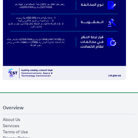
Overview
opens in new window
About Us
opens in new window
Services
opens in new window
Terms of Use
opens in new window