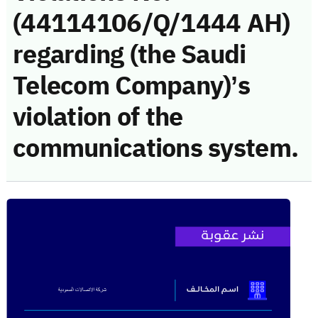
(44114106/Q/1444 AH)
regarding (the Saudi
Telecom Company)’s
violation of the
communications system.