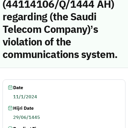
(44114106/Q/1444 AH)
regarding (the Saudi
Telecom Company)’s
violation of the
communications system.
Date
11/1/2024
Hijri Date
29/06/1445