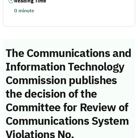
Reading Time
0 minute
The Communications and
Information Technology
Commission publishes
the decision of the
Committee for Review of
Communications System
Violations No.